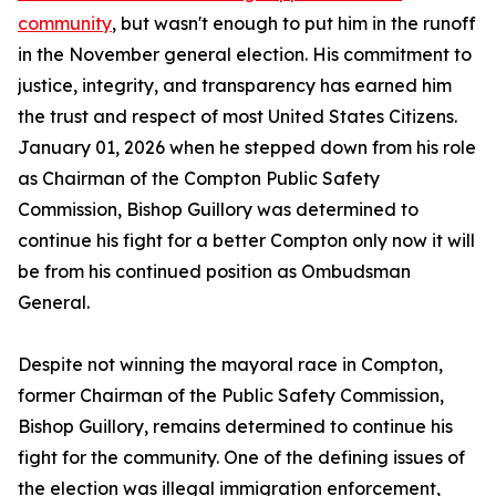
community
, but wasn't enough to put him in the runoff
in the November general election. His commitment to
justice, integrity, and transparency has earned him
the trust and respect of most United States Citizens.
January 01, 2026 when he stepped down from his role
as Chairman of the Compton Public Safety
Commission, Bishop Guillory was determined to
continue his fight for a better Compton only now it will
be from his continued position as Ombudsman
General.
Despite not winning the mayoral race in Compton,
former Chairman of the Public Safety Commission,
Bishop Guillory, remains determined to continue his
fight for the community. One of the defining issues of
the election was illegal immigration enforcement,