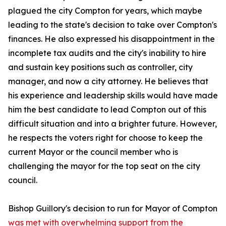
plagued the city Compton for years, which maybe
leading to the state's decision to take over Compton's
finances. He also expressed his disappointment in the
incomplete tax audits and the city's inability to hire
and sustain key positions such as controller, city
manager, and now a city attorney. He believes that
his experience and leadership skills would have made
him the best candidate to lead Compton out of this
difficult situation and into a brighter future. However,
he respects the voters right for choose to keep the
current Mayor or the council member who is
challenging the mayor for the top seat on the city
council.
Bishop Guillory's decision to run for Mayor of Compton
was met with overwhelming support from the