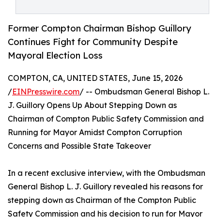
Former Compton Chairman Bishop Guillory
Continues Fight for Community Despite
Mayoral Election Loss
COMPTON, CA, UNITED STATES, June 15, 2026
/
EINPresswire.com
/ -- Ombudsman General Bishop L.
J. Guillory Opens Up About Stepping Down as
Chairman of Compton Public Safety Commission and
Running for Mayor Amidst Compton Corruption
Concerns and Possible State Takeover
In a recent exclusive interview, with the Ombudsman
General Bishop L. J. Guillory revealed his reasons for
stepping down as Chairman of the Compton Public
Safety Commission and his decision to run for Mayor