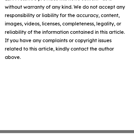
without warranty of any kind. We do not accept any
responsibility or liability for the accuracy, content,
images, videos, licenses, completeness, legality, or
reliability of the information contained in this article.
If you have any complaints or copyright issues
related to this article, kindly contact the author
above.