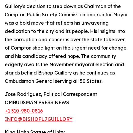
Guillory's decision to step down as Chairman of the
Compton Public Safety Commission and run for Mayor
was a bold move that reflects his unwavering
dedication to the city and its people. His insights into
the corruption and concerns over the state takeover
of Compton shed light on the urgent need for change
and his candidacy offered hope. The community
eagerly awaits the November mayoral election and
stands behind Bishop Guillory as he continues as
Ombudsman General serving all 50 States.
Jose Rodriguez, Political Correspondent
OMBUDSMAN PRESS NEWS
+1 310-980-0816
INFO@BISHOPLJGUILLORY
King Hahn Statue of Unity