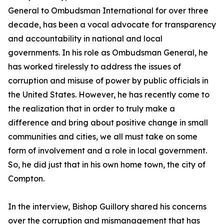
General to Ombudsman International for over three
decade, has been a vocal advocate for transparency
and accountability in national and local
governments. In his role as Ombudsman General, he
has worked tirelessly to address the issues of
corruption and misuse of power by public officials in
the United States. However, he has recently come to
the realization that in order to truly make a
difference and bring about positive change in small
communities and cities, we all must take on some
form of involvement and a role in local government.
So, he did just that in his own home town, the city of
Compton.
In the interview, Bishop Guillory shared his concerns
over the corruption and mismanagement that has