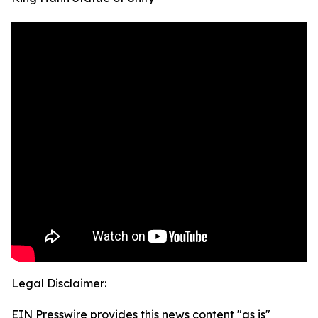
Legal Disclaimer:
EIN Presswire provides this news content "as is"