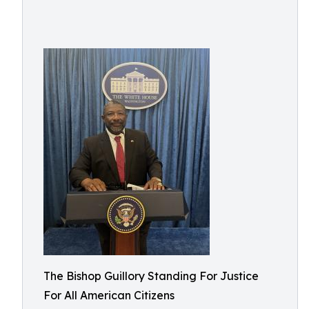
The Bishop Guillory Standing For Justice
For All American Citizens