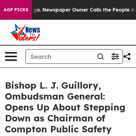
anooga. Newspaper Owner Calls the People Abruptly L
AGP PICKS
Bishop L. J. Guillory,
Ombudsman General:
Opens Up About Stepping
Down as Chairman of
Compton Public Safety