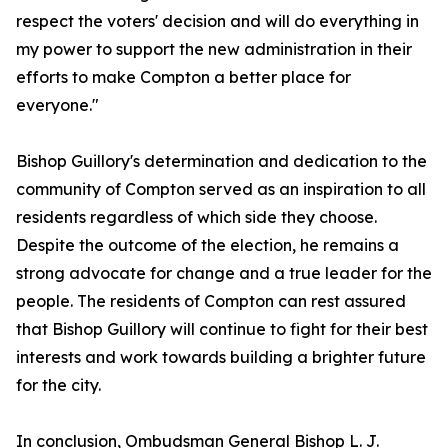
respect the voters' decision and will do everything in
my power to support the new administration in their
efforts to make Compton a better place for
everyone."
Bishop Guillory's determination and dedication to the
community of Compton served as an inspiration to all
residents regardless of which side they choose.
Despite the outcome of the election, he remains a
strong advocate for change and a true leader for the
people. The residents of Compton can rest assured
that Bishop Guillory will continue to fight for their best
interests and work towards building a brighter future
for the city.
In conclusion, Ombudsman General Bishop L. J.