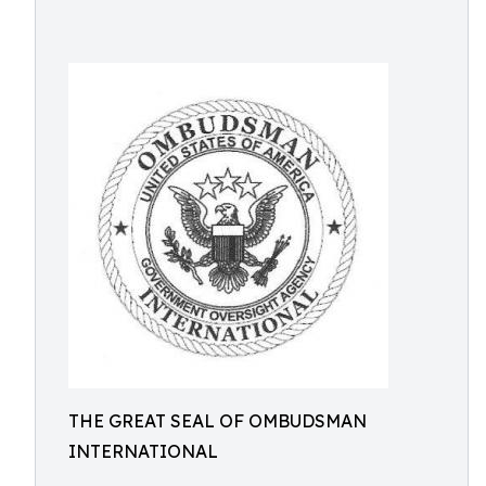
THE GREAT SEAL OF OMBUDSMAN
INTERNATIONAL