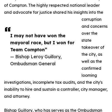
of Compton. The highly respected national leader
and advocate for justice shared his insights into the
corruption
and concerns
over the
I may not have won the
state
mayoral race, but I won for
takeover of
Team Compton”
the city, as
— Bishop Leroy Guillory,
well as the
Ombudsman General
confirmed
looming
investigations, incomplete tax audits, and the city's
inability to hire and sustain a controller, city manager,
and attorney.
Bishop Guillory, who has serves as the Ombudsman