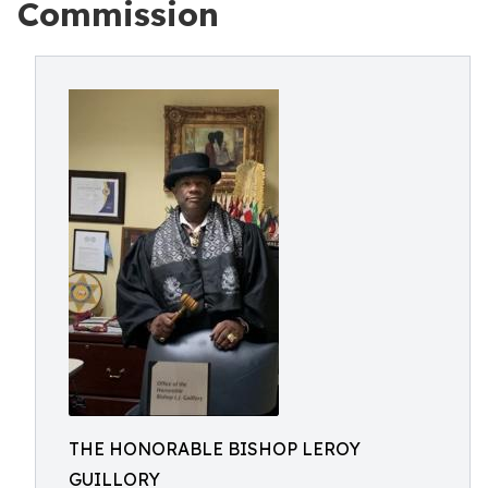
Commission
THE HONORABLE BISHOP LEROY
GUILLORY