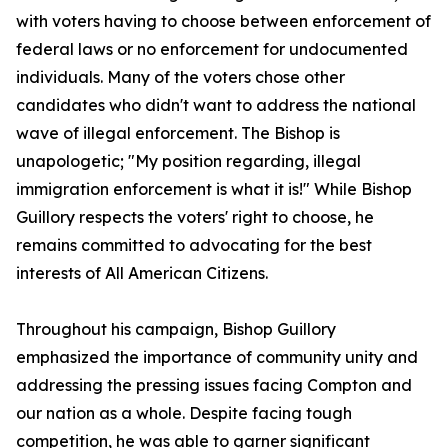
with voters having to choose between enforcement of
federal laws or no enforcement for undocumented
individuals. Many of the voters chose other
candidates who didn't want to address the national
wave of illegal enforcement. The Bishop is
unapologetic; "My position regarding, illegal
immigration enforcement is what it is!" While Bishop
Guillory respects the voters' right to choose, he
remains committed to advocating for the best
interests of All American Citizens.
Throughout his campaign, Bishop Guillory
emphasized the importance of community unity and
addressing the pressing issues facing Compton and
our nation as a whole. Despite facing tough
competition, he was able to garner significant