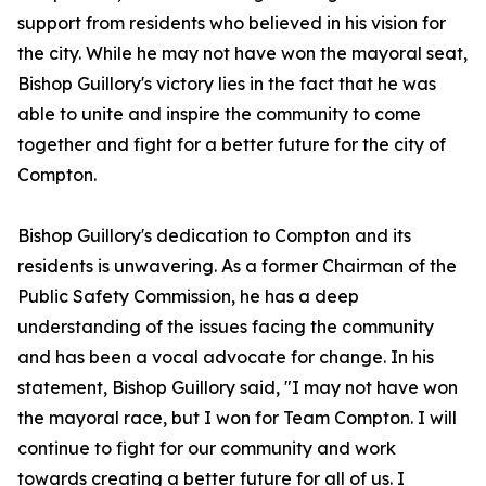
support from residents who believed in his vision for
the city. While he may not have won the mayoral seat,
Bishop Guillory's victory lies in the fact that he was
able to unite and inspire the community to come
together and fight for a better future for the city of
Compton.
Bishop Guillory's dedication to Compton and its
residents is unwavering. As a former Chairman of the
Public Safety Commission, he has a deep
understanding of the issues facing the community
and has been a vocal advocate for change. In his
statement, Bishop Guillory said, "I may not have won
the mayoral race, but I won for Team Compton. I will
continue to fight for our community and work
towards creating a better future for all of us. I