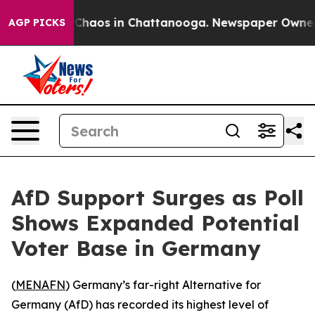
l Collapse
Chaos in Chattanooga. Newspaper Owner Cal
AGP PICKS
AfD Support Surges as Poll
Shows Expanded Potential
Voter Base in Germany
(
MENAFN
) Germany’s far-right Alternative for
Germany (AfD) has recorded its highest level of