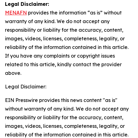
Legal Disclaimer:
MENAFN
provides the information “as is” without
warranty of any kind. We do not accept any
responsibility or liability for the accuracy, content,
images, videos, licenses, completeness, legality, or
reliability of the information contained in this article.
If you have any complaints or copyright issues
related to this article, kindly contact the provider
above.
Legal Disclaimer:
EIN Presswire provides this news content "as is"
without warranty of any kind. We do not accept any
responsibility or liability for the accuracy, content,
images, videos, licenses, completeness, legality, or
reliability of the information contained in this article.