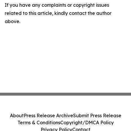
If you have any complaints or copyright issues
related to this article, kindly contact the author
above.
About
Press Release Archive
Submit Press Release
Terms & Conditions
Copyright/DMCA Policy
Privacy Policy
Contact