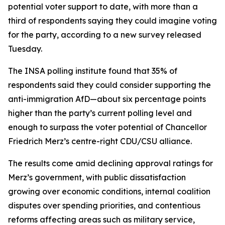
potential voter support to date, with more than a
third of respondents saying they could imagine voting
for the party, according to a new survey released
Tuesday.
The INSA polling institute found that 35% of
respondents said they could consider supporting the
anti-immigration AfD—about six percentage points
higher than the party’s current polling level and
enough to surpass the voter potential of Chancellor
Friedrich Merz’s centre-right CDU/CSU alliance.
The results come amid declining approval ratings for
Merz’s government, with public dissatisfaction
growing over economic conditions, internal coalition
disputes over spending priorities, and contentious
reforms affecting areas such as military service,