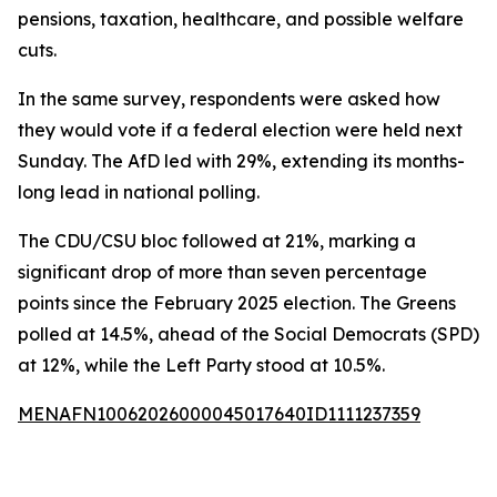
pensions, taxation, healthcare, and possible welfare
cuts.
In the same survey, respondents were asked how
they would vote if a federal election were held next
Sunday. The AfD led with 29%, extending its months-
long lead in national polling.
The CDU/CSU bloc followed at 21%, marking a
significant drop of more than seven percentage
points since the February 2025 election. The Greens
polled at 14.5%, ahead of the Social Democrats (SPD)
at 12%, while the Left Party stood at 10.5%.
MENAFN10062026000045017640ID1111237359