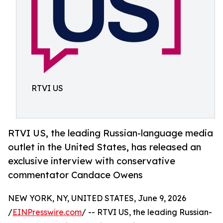
RTVI US
RTVI US, the leading Russian-language media
outlet in the United States, has released an
exclusive interview with conservative
commentator Candace Owens
NEW YORK, NY, UNITED STATES, June 9, 2026
/
EINPresswire.com
/ -- RTVI US, the leading Russian-