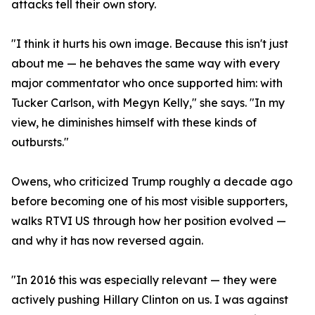
attacks tell their own story.
"I think it hurts his own image. Because this isn't just
about me — he behaves the same way with every
major commentator who once supported him: with
Tucker Carlson, with Megyn Kelly," she says. "In my
view, he diminishes himself with these kinds of
outbursts."
Owens, who criticized Trump roughly a decade ago
before becoming one of his most visible supporters,
walks RTVI US through how her position evolved —
and why it has now reversed again.
"In 2016 this was especially relevant — they were
actively pushing Hillary Clinton on us. I was against