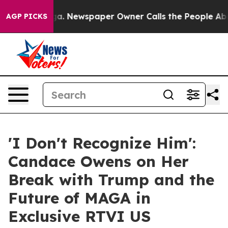
ttanooga. Newspaper Owner Calls the People Abruptly
AGP PICKS
'I Don't Recognize Him':
Candace Owens on Her
Break with Trump and the
Future of MAGA in
Exclusive RTVI US