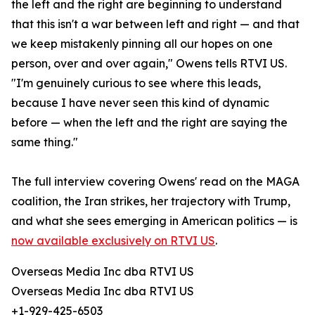
the left and the right are beginning to understand
that this isn't a war between left and right — and that
we keep mistakenly pinning all our hopes on one
person, over and over again," Owens tells RTVI US.
"I'm genuinely curious to see where this leads,
because I have never seen this kind of dynamic
before — when the left and the right are saying the
same thing."
The full interview covering Owens' read on the MAGA
coalition, the Iran strikes, her trajectory with Trump,
and what she sees emerging in American politics — is
now available exclusively on RTVI US
.
Overseas Media Inc dba RTVI US
Overseas Media Inc dba RTVI US
+1-929-425-6503