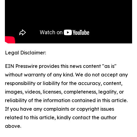
Legal Disclaimer:
EIN Presswire provides this news content "as is"
without warranty of any kind. We do not accept any
responsibility or liability for the accuracy, content,
images, videos, licenses, completeness, legality, or
reliability of the information contained in this article.
If you have any complaints or copyright issues
related to this article, kindly contact the author
above.