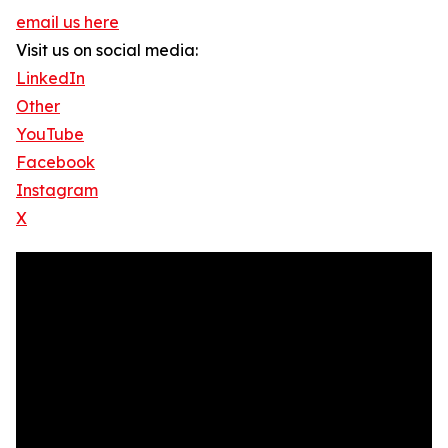
email us here
Visit us on social media:
LinkedIn
Other
YouTube
Facebook
Instagram
X