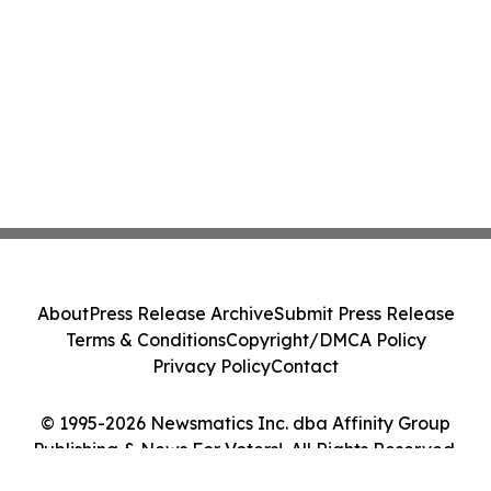
About
Press Release Archive
Submit Press Release
Terms & Conditions
Copyright/DMCA Policy
Privacy Policy
Contact
© 1995-2026 Newsmatics Inc. dba Affinity Group
Publishing & News For Voters!. All Rights Reserved.