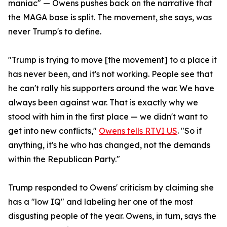
maniac" — Owens pushes back on the narrative that
the MAGA base is split. The movement, she says, was
never Trump's to define.
"Trump is trying to move [the movement] to a place it
has never been, and it's not working. People see that
he can't rally his supporters around the war. We have
always been against war. That is exactly why we
stood with him in the first place — we didn't want to
get into new conflicts,"
Owens tells RTVI US
. "So if
anything, it's he who has changed, not the demands
within the Republican Party."
Trump responded to Owens' criticism by claiming she
has a "low IQ" and labeling her one of the most
disgusting people of the year. Owens, in turn, says the