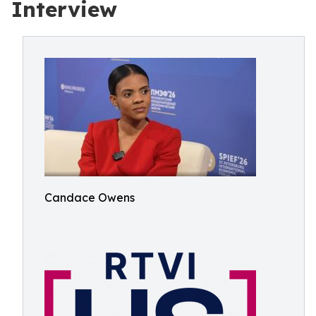
Interview
Candace Owens