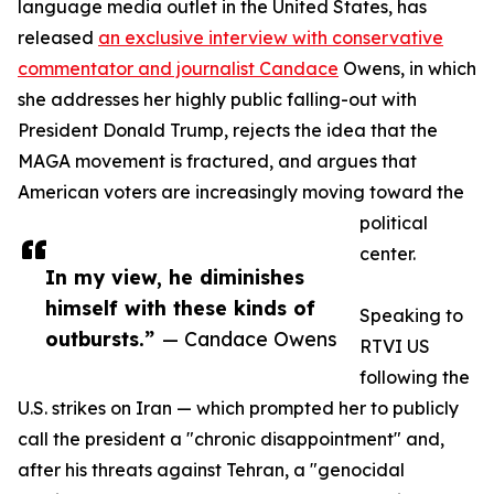
language media outlet in the United States, has
released
an exclusive interview with conservative
commentator and journalist Candace
Owens, in which
she addresses her highly public falling-out with
President Donald Trump, rejects the idea that the
MAGA movement is fractured, and argues that
American voters are increasingly moving toward the
political
center.
In my view, he diminishes
himself with these kinds of
Speaking to
outbursts.”
— Candace Owens
RTVI US
following the
U.S. strikes on Iran — which prompted her to publicly
call the president a "chronic disappointment" and,
after his threats against Tehran, a "genocidal