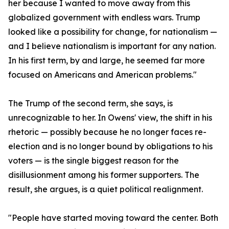
her because I wanted to move away from this
globalized government with endless wars. Trump
looked like a possibility for change, for nationalism —
and I believe nationalism is important for any nation.
In his first term, by and large, he seemed far more
focused on Americans and American problems."
The Trump of the second term, she says, is
unrecognizable to her. In Owens' view, the shift in his
rhetoric — possibly because he no longer faces re-
election and is no longer bound by obligations to his
voters — is the single biggest reason for the
disillusionment among his former supporters. The
result, she argues, is a quiet political realignment.
"People have started moving toward the center. Both