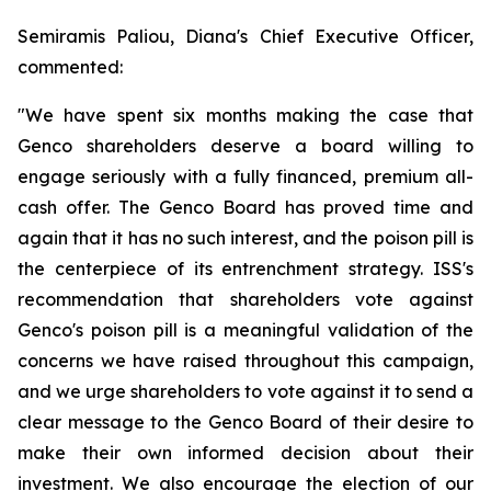
Semiramis Paliou, Diana's Chief Executive Officer,
commented:
"We have spent six months making the case that
Genco shareholders deserve a board willing to
engage seriously with a fully financed, premium all-
cash offer. The Genco Board has proved time and
again that it has no such interest, and the poison pill is
the centerpiece of its entrenchment strategy. ISS's
recommendation that shareholders vote against
Genco's poison pill is a meaningful validation of the
concerns we have raised throughout this campaign,
and we urge shareholders to vote against it to send a
clear message to the Genco Board of their desire to
make their own informed decision about their
investment. We also encourage the election of our