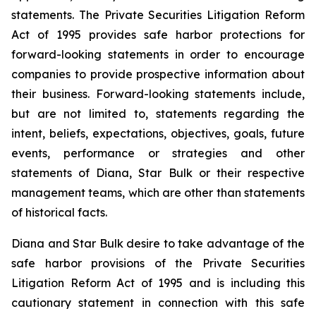
statements. The Private Securities Litigation Reform
Act of 1995 provides safe harbor protections for
forward-looking statements in order to encourage
companies to provide prospective information about
their business. Forward-looking statements include,
but are not limited to, statements regarding the
intent, beliefs, expectations, objectives, goals, future
events, performance or strategies and other
statements of Diana, Star Bulk or their respective
management teams, which are other than statements
of historical facts.
Diana and Star Bulk desire to take advantage of the
safe harbor provisions of the Private Securities
Litigation Reform Act of 1995 and is including this
cautionary statement in connection with this safe