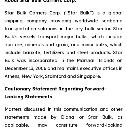
About Star Bulk Carriers Corp.
Star Bulk Carriers Corp. (“Star Bulk”) is a global
shipping company providing worldwide seaborne
transportation solutions in the dry bulk sector. Star
Bulk’s vessels transport major bulks, which include
iron ore, minerals and grain, and minor bulks, which
include bauxite, fertilizers and steel products. Star
Bulk was incorporated in the Marshall Islands on
December 13, 2006 and maintains executive offices in
Athens, New York, Stamford and Singapore.
Cautionary Statement Regarding Forward-
Looking Statements
Matters discussed in this communication and other
statements made by Diana or Star Bulk, as
applicable, may constitute forward-looking