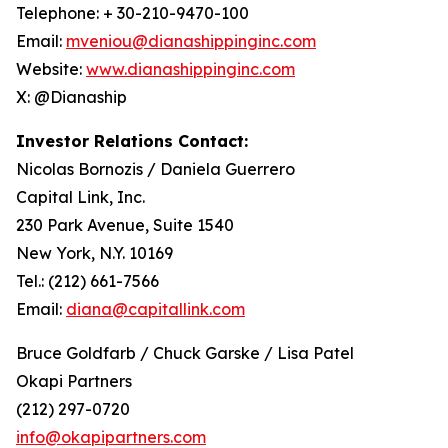
Telephone: + 30-210-9470-100
Email:
mveniou@dianashippinginc.com
Website:
www.dianashippinginc.com
X: @Dianaship
Investor Relations Contact:
Nicolas Bornozis / Daniela Guerrero
Capital Link, Inc.
230 Park Avenue, Suite 1540
New York, N.Y. 10169
Tel.: (212) 661-7566
Email:
diana@capitallink.com
Bruce Goldfarb / Chuck Garske / Lisa Patel
Okapi Partners
(212) 297-0720
info@okapipartners.com