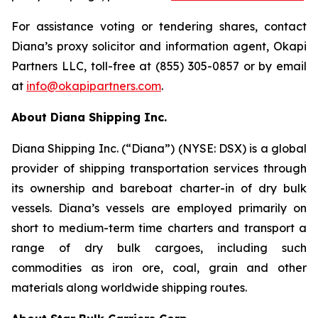
For assistance voting or tendering shares, contact
Diana’s proxy solicitor and information agent, Okapi
Partners LLC, toll-free at (855) 305-0857 or by email
at
info@okapipartners.com
.
About Diana Shipping Inc.
Diana Shipping Inc. (“Diana”) (NYSE: DSX) is a global
provider of shipping transportation services through
its ownership and bareboat charter-in of dry bulk
vessels. Diana’s vessels are employed primarily on
short to medium-term time charters and transport a
range of dry bulk cargoes, including such
commodities as iron ore, coal, grain and other
materials along worldwide shipping routes.