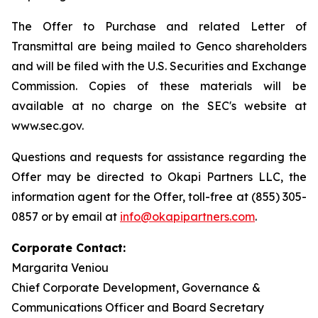
The Offer to Purchase and related Letter of
Transmittal are being mailed to Genco shareholders
and will be filed with the U.S. Securities and Exchange
Commission. Copies of these materials will be
available at no charge on the SEC's website at
www.sec.gov.
Questions and requests for assistance regarding the
Offer may be directed to Okapi Partners LLC, the
information agent for the Offer, toll-free at (855) 305-
0857 or by email at
info@okapipartners.com
.
Corporate Contact:
Margarita Veniou
Chief Corporate Development, Governance &
Communications Officer and Board Secretary