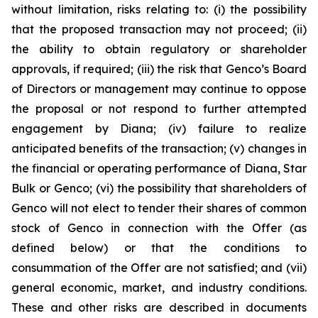
without limitation, risks relating to: (i) the possibility
that the proposed transaction may not proceed; (ii)
the ability to obtain regulatory or shareholder
approvals, if required; (iii) the risk that Genco’s Board
of Directors or management may continue to oppose
the proposal or not respond to further attempted
engagement by Diana; (iv) failure to realize
anticipated benefits of the transaction; (v) changes in
the financial or operating performance of Diana, Star
Bulk or Genco; (vi) the possibility that shareholders of
Genco will not elect to tender their shares of common
stock of Genco in connection with the Offer (as
defined below) or that the conditions to
consummation of the Offer are not satisfied; and (vii)
general economic, market, and industry conditions.
These and other risks are described in documents