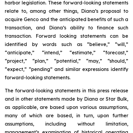
harbor legislation. These forward-looking statements
relate to, among other things, Diana’s proposal to
acquire Genco and the anticipated benefits of such a
transaction, and Diana’s ability to finance such
transaction. Forward looking statements can be
identified by words such as “believe,” “will,”
“anticipate,” “intend,” “estimate,” “forecast,”
“project,” “plan,” “potential,” “may,” “should,”
“expect,” “pending” and similar expressions identify
forward-looking statements.
The forward-looking statements in this press release
and in other statements made by Diana or Star Bulk,
as applicable, are based upon various assumptions,
many of which are based, in turn, upon further
assumptions, including without limitation,
management’s examination of historical operating