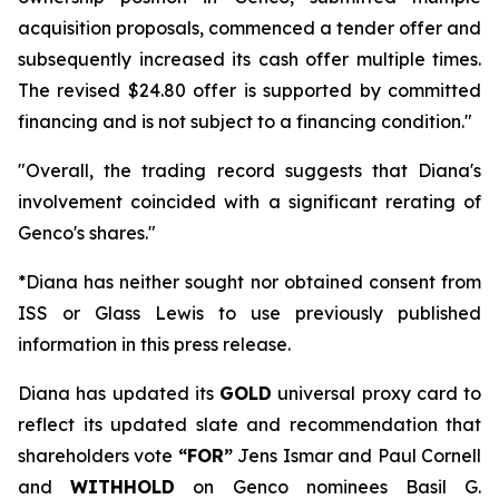
acquisition proposals, commenced a tender offer and
subsequently increased its cash offer multiple times.
The revised $24.80 offer is supported by committed
financing and is not subject to a financing condition."
"Overall, the trading record suggests that Diana's
involvement coincided with a significant rerating of
Genco's shares."
*Diana has neither sought nor obtained consent from
ISS or Glass Lewis to use previously published
information in this press release.
Diana has updated its
GOLD
universal proxy card to
reflect its updated slate and recommendation that
shareholders vote
“FOR”
Jens Ismar and Paul Cornell
and
WITHHOLD
on Genco nominees Basil G.