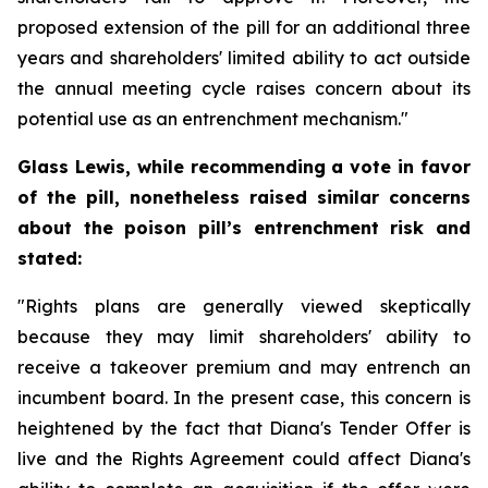
proposed extension of the pill for an additional three
years and shareholders' limited ability to act outside
the annual meeting cycle raises concern about its
potential use as an entrenchment mechanism."
Glass Lewis, while recommending a vote in favor
of the pill, nonetheless raised similar concerns
about the poison pill’s entrenchment risk and
stated:
"Rights plans are generally viewed skeptically
because they may limit shareholders' ability to
receive a takeover premium and may entrench an
incumbent board. In the present case, this concern is
heightened by the fact that Diana's Tender Offer is
live and the Rights Agreement could affect Diana's