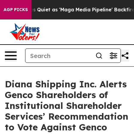
uiet as 'Maga Media Pipeline' Backfires Amid Rumors 
AGP PICKS
Diana Shipping Inc. Alerts
Genco Shareholders of
Institutional Shareholder
Services’ Recommendation
to Vote Against Genco