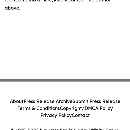
above.
About
Press Release Archive
Submit Press Release
Terms & Conditions
Copyright/DMCA Policy
Privacy Policy
Contact