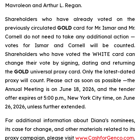
Mavroleon and Arthur L. Regan.
Shareholders who have already voted on the
previously circulated
GOLD
card for Mr. Ismar and Mr.
Cornell do not need to take any additional action —
votes for Ismar and Cornell will be counted.
Shareholders who have voted the WHITE card can
change their vote by signing, dating and returning
the
GOLD
universal proxy card. Only the latest-dated
proxy will count. Please act as soon as possible —the
Annual Meeting is on June 18, 2026, and the tender
offer expires at 5:00 p.m., New York City time, on June
26, 2026, unless further extended.
For additional information about Diana's nominees,
its case for change, and other materials related to its
proxy campaign, please visit
www.CashforGenco.com
.