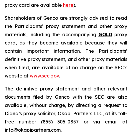
proxy card are available
here
).
Shareholders of Genco are strongly advised to read
the Participants’ proxy statement and other proxy
materials, including the accompanying
GOLD
proxy
card, as they become available because they will
contain important information. The Participants’
definitive proxy statement, and other proxy materials
when filed, are available at no charge on the SEC’s
website at
www.sec.gov
.
The definitive proxy statement and other relevant
documents filed by Genco with the SEC are also
available, without charge, by directing a request to
Diana’s proxy solicitor, Okapi Partners LLC, at its toll-
free number (855) 305-0857 or via email at
info@okapipartners.com.