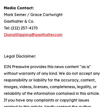
Media Contact:
Mark Semer / Grace Cartwright
Gasthalter & Co.
Tel: (212) 257-4170
DianaShipping@gasthalter.com
Legal Disclaimer:
EIN Presswire provides this news content "as is"
without warranty of any kind. We do not accept any
responsibility or liability for the accuracy, content,
images, videos, licenses, completeness, legality, or
reliability of the information contained in this article.
If you have any complaints or copyright issues
related to this article, kindly contact the author