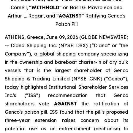
Cornell,
"WITHHOLD"
on Basil G. Mavroleon and
Arthur L. Regan, and
"AGAINST"
Ratifying Genco's
Poison Pill
ATHENS, Greece, June 09, 2026 (GLOBE NEWSWIRE)
-- Diana Shipping Inc. (NYSE: DSX) (“Diana” or “the
Company”), a global shipping company specializing
in the ownership and bareboat charter-in of dry bulk
vessels that is the largest shareholder of Genco
Shipping & Trading Limited (NYSE: GNK) (“Genco”),
today highlighted Institutional Shareholder Services
Inc.'s ("ISS") recommendation that Genco
shareholders vote
AGAINST
the ratification of
Genco's poison pill. ISS found that the pill's proposed
three-year extension raises concern about its
potential use as an entrenchment mechanism to