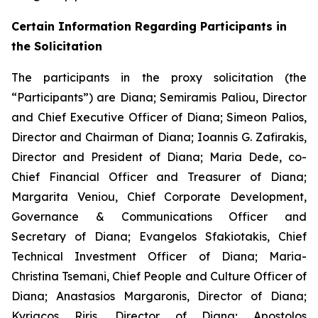
Certain Information Regarding Participants in
the Solicitation
The participants in the proxy solicitation (the
“Participants”) are Diana; Semiramis Paliou, Director
and Chief Executive Officer of Diana; Simeon Palios,
Director and Chairman of Diana; Ioannis G. Zafirakis,
Director and President of Diana; Maria Dede, co-
Chief Financial Officer and Treasurer of Diana;
Margarita Veniou, Chief Corporate Development,
Governance & Communications Officer and
Secretary of Diana; Evangelos Sfakiotakis, Chief
Technical Investment Officer of Diana; Maria-
Christina Tsemani, Chief People and Culture Officer of
Diana; Anastasios Margaronis, Director of Diana;
Kyriacos Riris, Director of Diana; Apostolos