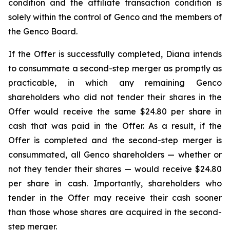
condition and the affiliate transaction condition is
solely within the control of Genco and the members of
the Genco Board.
If the Offer is successfully completed, Diana intends
to consummate a second-step merger as promptly as
practicable, in which any remaining Genco
shareholders who did not tender their shares in the
Offer would receive the same $24.80 per share in
cash that was paid in the Offer. As a result, if the
Offer is completed and the second-step merger is
consummated, all Genco shareholders — whether or
not they tender their shares — would receive $24.80
per share in cash. Importantly, shareholders who
tender in the Offer may receive their cash sooner
than those whose shares are acquired in the second-
step merger.