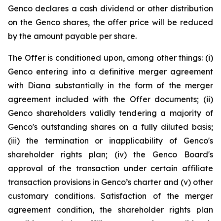
Genco declares a cash dividend or other distribution
on the Genco shares, the offer price will be reduced
by the amount payable per share.
The Offer is conditioned upon, among other things: (i)
Genco entering into a definitive merger agreement
with Diana substantially in the form of the merger
agreement included with the Offer documents; (ii)
Genco shareholders validly tendering a majority of
Genco's outstanding shares on a fully diluted basis;
(iii) the termination or inapplicability of Genco's
shareholder rights plan; (iv) the Genco Board's
approval of the transaction under certain affiliate
transaction provisions in Genco’s charter and (v) other
customary conditions. Satisfaction of the merger
agreement condition, the shareholder rights plan