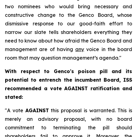
two nominees who would bring necessary and
constructive change to the Genco Board, whose
dismissive response to our good-faith effort to
narrow our slate tells shareholders everything they
need to know about how afraid the Genco Board and
management are of having
any
voice in the board
room that may question management’s agenda."
With respect to Genco's poison pill and its
potential to entrench the incumbent Board, ISS
recommended a vote AGAINST ratification and
stated:
"A vote
AGAINST
this proposal is warranted. This is
merely an advisory proposal, with no board
commitment to terminating the pill should
shareholders fail to approve it. Moreover, the