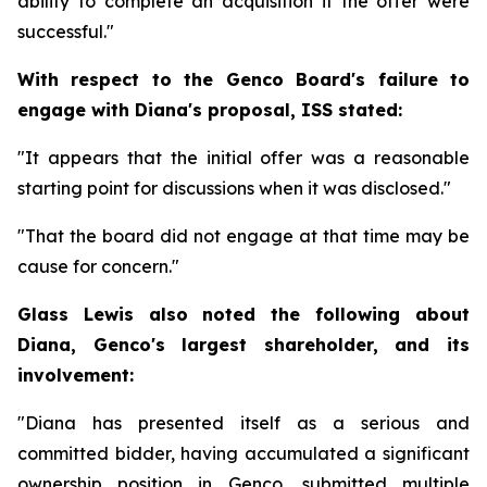
ability to complete an acquisition if the offer were
successful."
With respect to the Genco Board's failure to
engage with Diana's proposal, ISS stated:
"It appears that the initial offer was a reasonable
starting point for discussions when it was disclosed."
"That the board did not engage at that time may be
cause for concern."
Glass Lewis also noted the following about
Diana, Genco's largest shareholder, and its
involvement:
"Diana has presented itself as a serious and
committed bidder, having accumulated a significant
ownership position in Genco, submitted multiple