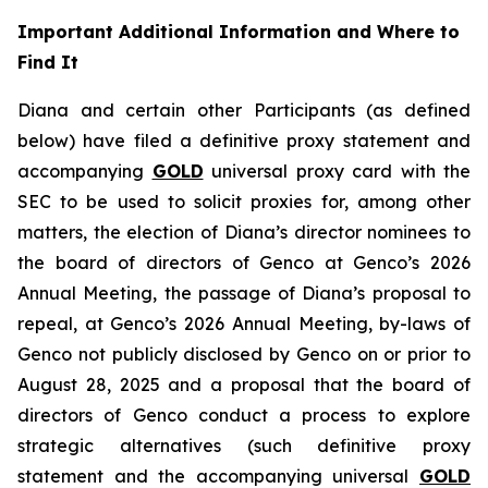
Important Additional Information and Where to
Find It
Diana and certain other Participants (as defined
below) have filed a definitive proxy statement and
accompanying
GOLD
universal proxy card with the
SEC to be used to solicit proxies for, among other
matters, the election of Diana’s director nominees to
the board of directors of Genco at Genco’s 2026
Annual Meeting, the passage of Diana’s proposal to
repeal, at Genco’s 2026 Annual Meeting, by-laws of
Genco not publicly disclosed by Genco on or prior to
August 28, 2025 and a proposal that the board of
directors of Genco conduct a process to explore
strategic alternatives (such definitive proxy
statement and the accompanying universal
GOLD