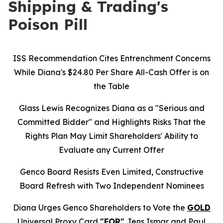
Shipping & Trading's
Poison Pill
ISS Recommendation Cites Entrenchment Concerns
While Diana's $24.80 Per Share All-Cash Offer is on
the Table
Glass Lewis Recognizes Diana as a "Serious and
Committed Bidder" and Highlights Risks That the
Rights Plan May Limit Shareholders' Ability to
Evaluate any Current Offer
Genco Board Resists Even Limited, Constructive
Board Refresh with Two Independent Nominees
Diana Urges Genco Shareholders to Vote the
GOLD
Universal Proxy Card
"FOR"
Jens Ismar and Paul