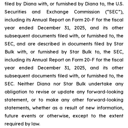
filed by Diana with, or furnished by Diana to, the U.S.
Securities and Exchange Commission (“SEC”),
including its Annual Report on Form 20-F for the fiscal
year ended December 31, 2025, and its other
subsequent documents filed with, or furnished to, the
SEC, and are described in documents filed by Star
Bulk with, or furnished by Star Bulk to, the SEC,
including its Annual Report on Form 20-F for the fiscal
year ended December 31, 2025, and its other
subsequent documents filed with, or furnished to, the
SEC. Neither Diana nor Star Bulk undertake any
obligation to revise or update any forward-looking
statement, or to make any other forward-looking
statements, whether as a result of new information,
future events or otherwise, except to the extent
required by law.