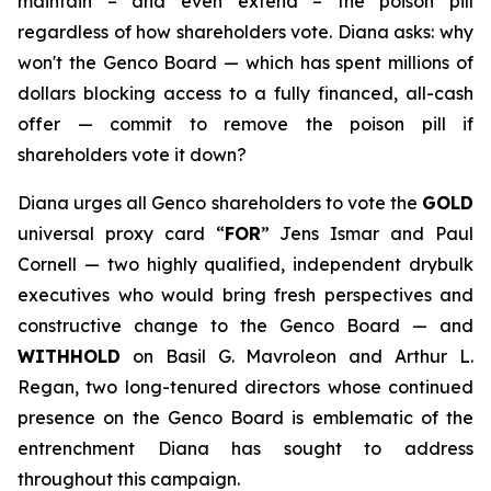
maintain – and even extend – the poison pill
regardless of how shareholders vote. Diana asks: why
won't the Genco Board — which has spent millions of
dollars blocking access to a fully financed, all-cash
offer — commit to remove the poison pill if
shareholders vote it down?
Diana urges all Genco shareholders to vote the
GOLD
universal proxy card “
FOR
” Jens Ismar and Paul
Cornell — two highly qualified, independent drybulk
executives who would bring fresh perspectives and
constructive change to the Genco Board — and
WITHHOLD
on Basil G. Mavroleon and Arthur L.
Regan, two long-tenured directors whose continued
presence on the Genco Board is emblematic of the
entrenchment Diana has sought to address
throughout this campaign.