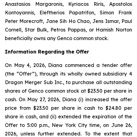
Anastasios Margaronis, Kyriacos Riris, Apostolos
Kontoyannis, Eleftherios Papatrifon, Simon Frank
Peter Morecroft, Jane Sih Ho Chao, Jens Ismar, Paul
Cornell, Star Bulk, Petros Pappas, or Hamish Norton
beneficially owns any Genco common stock.
Information Regarding the Offer
On May 4, 2026, Diana commenced a tender offer
(the “Offer”), through its wholly owned subsidiary 4
Dragon Merger Sub Inc., to purchase all outstanding
shares of Genco common stock at $23.50 per share in
cash. On May 27, 2026, Diana (i) increased the offer
price from $23.50 per share in cash to $24.80 per
share in cash, and (ii) extended the expiration of the
Offer to 5:00 p.m., New York City time, on June 26,
2026, unless further extended. To the extent that