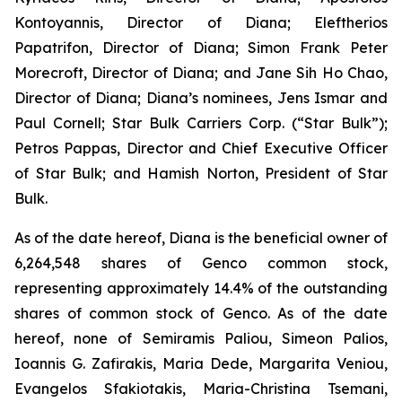
Kontoyannis, Director of Diana; Eleftherios
Papatrifon, Director of Diana; Simon Frank Peter
Morecroft, Director of Diana; and Jane Sih Ho Chao,
Director of Diana; Diana’s nominees, Jens Ismar and
Paul Cornell; Star Bulk Carriers Corp. (“Star Bulk”);
Petros Pappas, Director and Chief Executive Officer
of Star Bulk; and Hamish Norton, President of Star
Bulk.
As of the date hereof, Diana is the beneficial owner of
6,264,548 shares of Genco common stock,
representing approximately 14.4% of the outstanding
shares of common stock of Genco. As of the date
hereof, none of Semiramis Paliou, Simeon Palios,
Ioannis G. Zafirakis, Maria Dede, Margarita Veniou,
Evangelos Sfakiotakis, Maria-Christina Tsemani,