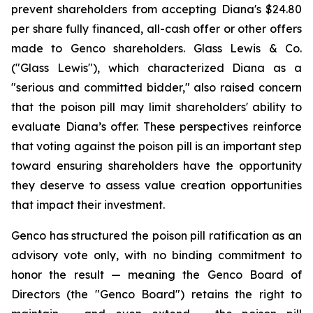
prevent shareholders from accepting Diana's $24.80
per share fully financed, all-cash offer or other offers
made to Genco shareholders. Glass Lewis & Co.
("Glass Lewis"), which characterized Diana as a
"serious and committed bidder," also raised concern
that the poison pill may limit shareholders' ability to
evaluate Diana’s offer. These perspectives reinforce
that voting against the poison pill is an important step
toward ensuring shareholders have the opportunity
they deserve to assess value creation opportunities
that impact their investment.
Genco has structured the poison pill ratification as an
advisory vote only, with no binding commitment to
honor the result — meaning the Genco Board of
Directors (the "Genco Board") retains the right to