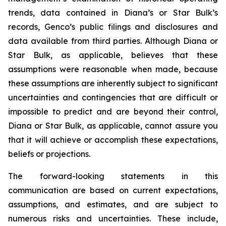
trends, data contained in Diana’s or Star Bulk’s
records, Genco’s public filings and disclosures and
data available from third parties. Although Diana or
Star Bulk, as applicable, believes that these
assumptions were reasonable when made, because
these assumptions are inherently subject to significant
uncertainties and contingencies that are difficult or
impossible to predict and are beyond their control,
Diana or Star Bulk, as applicable, cannot assure you
that it will achieve or accomplish these expectations,
beliefs or projections.
The forward-looking statements in this
communication are based on current expectations,
assumptions, and estimates, and are subject to
numerous risks and uncertainties. These include,