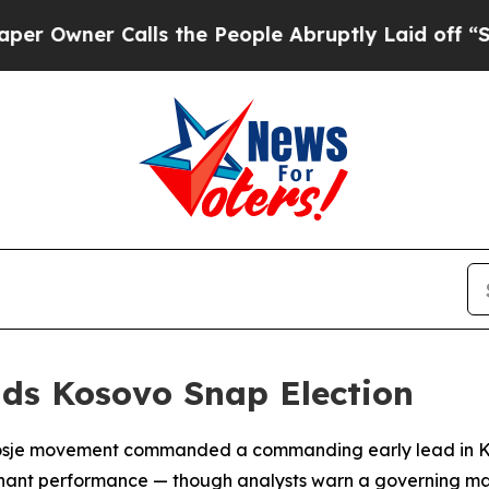
wner Calls the People Abruptly Laid off “Simpl
ads Kosovo Snap Election
endosje movement commanded a commanding early lead in K
minant performance — though analysts warn a governing maj