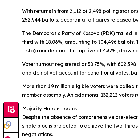
With returns in from 2,112 of 2,498 polling stati
252,944 ballots, according to figures released b
The Democratic Party of Kosovo (PDK) trailed i
third with 18.06%, amounting to 104,496 ballots. 
Lista) rounded out the top five at 4.37%, drawing
Voter turnout registered at 30.75%, with 602,598 
and do not yet account for conditional votes, bal
More than 1.9 million eligible voters were calle
member assembly. An additional 132,212 voters re
Majority Hurdle Looms
Despite the absence of comprehensive pre-electio
single bloc is projected to achieve the two-third
negotiations.