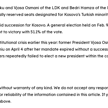
xhiku and Vjosa Osmani of the LDK and Bedri Hamza of the
lly reserved seats designated for Kosovo's Turkish minorit
apid succession for Kosovo. A general election held on Feb.
 to victory with 51.1% of the vote.
tutional crisis earlier this year: former President Vjosa O
hiu on April 4 after her mandate expired without a succe
rs repeatedly failed to elect a new president within the 
without warranty of any kind. We do not accept any responsib
r reliability of the information contained in this article. I
 above.