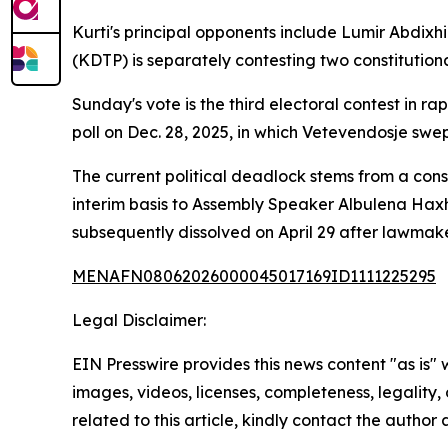
Kurti's principal opponents include Lumir Abdi
(KDTP) is separately contesting two constitutiona
Sunday's vote is the third electoral contest in r
poll on Dec. 28, 2025, in which Vetevendosje swept
The current political deadlock stems from a consti
interim basis to Assembly Speaker Albulena Hax
subsequently dissolved on April 29 after lawmake
MENAFN08062026000045017169ID1111225295
Legal Disclaimer:
EIN Presswire provides this news content "as is" 
images, videos, licenses, completeness, legality, o
related to this article, kindly contact the author