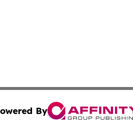
owered By