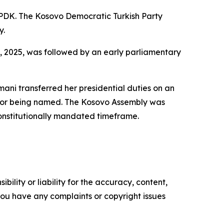
 PDK. The Kosovo Democratic Turkish Party
y.
 9, 2025, was followed by an early parliamentary
smani transferred her presidential duties on an
ssor being named. The Kosovo Assembly was
constitutionally mandated timeframe.
ility or liability for the accuracy, content,
f you have any complaints or copyright issues