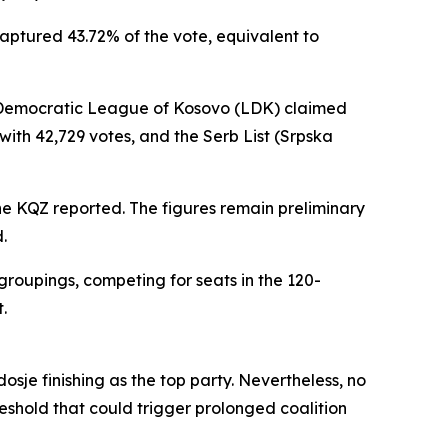
captured 43.72% of the vote, equivalent to
e Democratic League of Kosovo (LDK) claimed
with 42,729 votes, and the Serb List (Srpska
the KQZ reported. The figures remain preliminary
.
groupings, competing for seats in the 120-
.
sje finishing as the top party. Nevertheless, no
reshold that could trigger prolonged coalition