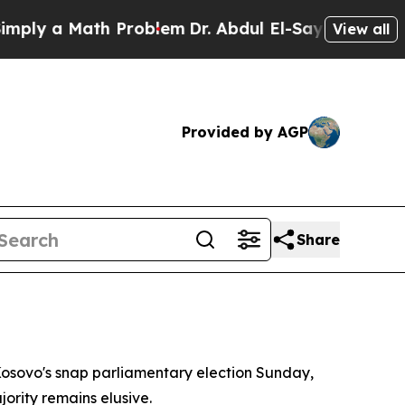
y a Math Problem
Dr. Abdul El-Sayed on Historic 
View all
Provided by AGP
Share
osovo's snap parliamentary election Sunday,
ority remains elusive.