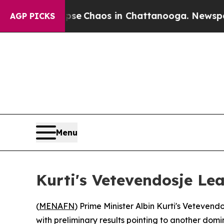
tal Collapse
Chaos in Chattanooga. Newspaper O
AGP PICKS
Menu
Kurti's Vetevendosje Le
(
MENAFN
) Prime Minister Albin Kurti's Vetev
with preliminary results pointing to another do