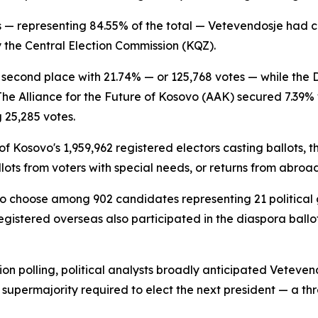
ons — representing 84.55% of the total — Vetevendosje had 
y the Central Election Commission (KQZ).
n second place with 21.74% — or 125,768 votes — while th
The Alliance for the Future of Kosovo (AAK) secured 7.39% 
 25,285 votes.
of Kosovo's 1,959,962 registered electors casting ballots, 
lots from voters with special needs, or returns from abroad
d to choose among 902 candidates representing 21 political 
gistered overseas also participated in the diaspora ballot
n polling, political analysts broadly anticipated Vetevendo
s supermajority required to elect the next president — a th