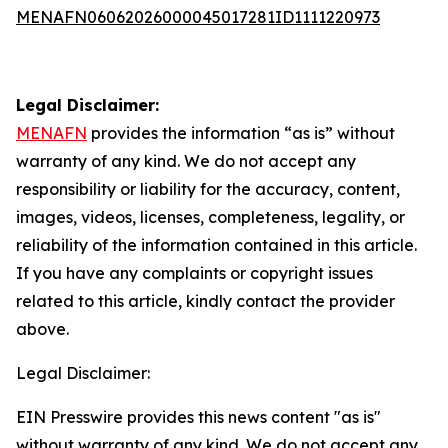
MENAFN06062026000045017281ID1111220973
Legal Disclaimer:
MENAFN
provides the information “as is” without
warranty of any kind. We do not accept any
responsibility or liability for the accuracy, content,
images, videos, licenses, completeness, legality, or
reliability of the information contained in this article.
If you have any complaints or copyright issues
related to this article, kindly contact the provider
above.
Legal Disclaimer:
EIN Presswire provides this news content "as is"
without warranty of any kind. We do not accept any