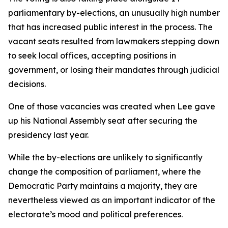
parliamentary by-elections, an unusually high number
that has increased public interest in the process. The
vacant seats resulted from lawmakers stepping down
to seek local offices, accepting positions in
government, or losing their mandates through judicial
decisions.
One of those vacancies was created when Lee gave
up his National Assembly seat after securing the
presidency last year.
While the by-elections are unlikely to significantly
change the composition of parliament, where the
Democratic Party maintains a majority, they are
nevertheless viewed as an important indicator of the
electorate’s mood and political preferences.