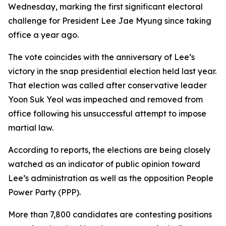
Wednesday, marking the first significant electoral
challenge for President Lee Jae Myung since taking
office a year ago.
The vote coincides with the anniversary of Lee’s
victory in the snap presidential election held last year.
That election was called after conservative leader
Yoon Suk Yeol was impeached and removed from
office following his unsuccessful attempt to impose
martial law.
According to reports, the elections are being closely
watched as an indicator of public opinion toward
Lee’s administration as well as the opposition People
Power Party (PPP).
More than 7,800 candidates are contesting positions