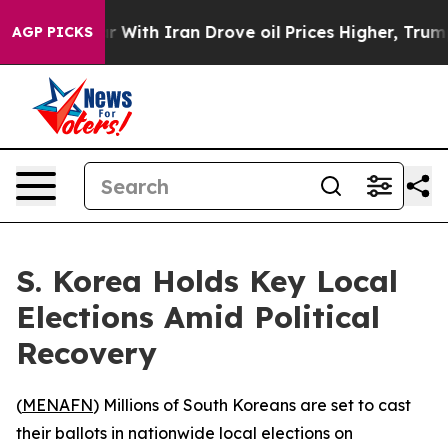
dn’t
As war With Iran Drove oil Prices Higher, Trump 
AGP PICKS
S. Korea Holds Key Local
Elections Amid Political
Recovery
(
MENAFN
) Millions of South Koreans are set to cast
their ballots in nationwide local elections on