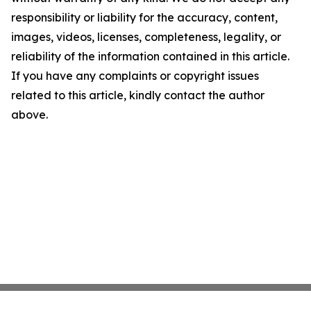
responsibility or liability for the accuracy, content,
images, videos, licenses, completeness, legality, or
reliability of the information contained in this article.
If you have any complaints or copyright issues
related to this article, kindly contact the author
above.