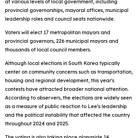
at various levels of local government, including
provincial governorships, mayoral offices, municipal
leadership roles and council seats nationwide.
Voters will elect 17 metropolitan mayors and
provincial governors, 226 municipal mayors and
thousands of local council members.
Although local elections in South Korea typically
center on community concerns such as transportation,
housing and regional development, this year's
contests have attracted broader national attention.
According to observers, the elections are widely seen
as a measure of public reaction to Lee’s leadership
and the political instability that affected the country
throughout 2024 and 2025.
The voting is also taking place alongside 14