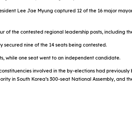
President Lee Jae Myung captured 12 of the 16 major mayor
r of the contested regional leadership posts, including the
ty secured nine of the 14 seats being contested.
s, while one seat went to an independent candidate.
 constituencies involved in the by-elections had previousl
ity in South Korea’s 300-seat National Assembly, and the la