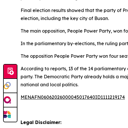
Final election results showed that the party of 
election, including the key city of Busan.
The main opposition, People Power Party, won fou
In the parliamentary by-elections, the ruling par
The opposition People Power Party won four seat
According to reports, 13 of the 14 parliamentary
party. The Democratic Party already holds a major
national and local politics.
MENAFN06062026000045017640ID1111219174
Legal Disclaimer: