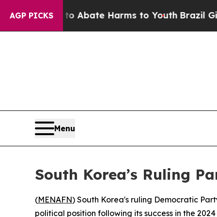
llion Fund to Abate Harms to Youth
Brazil Gives 
AGP PICKS
Menu
South Korea’s Ruling Pa
(
MENAFN
) South Korea's ruling Democratic Party
political position following its success in the 202