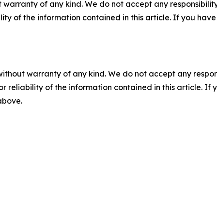
 warranty of any kind. We do not accept any responsibility 
ility of the information contained in this article. If you ha
without warranty of any kind. We do not accept any responsib
r reliability of the information contained in this article. I
 above.