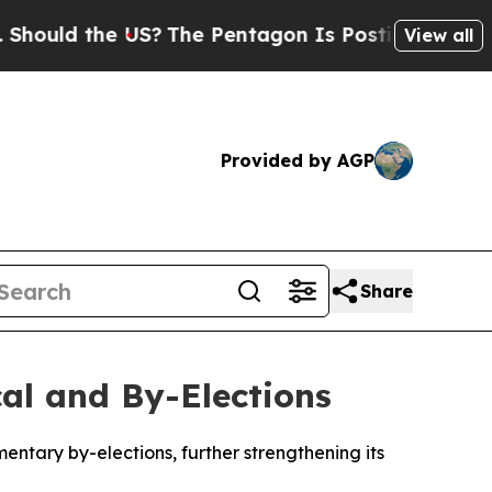
ould the US?
The Pentagon Is Posting Cryptic Bib
View all
Provided by AGP
Share
cal and By-Elections
entary by-elections, further strengthening its