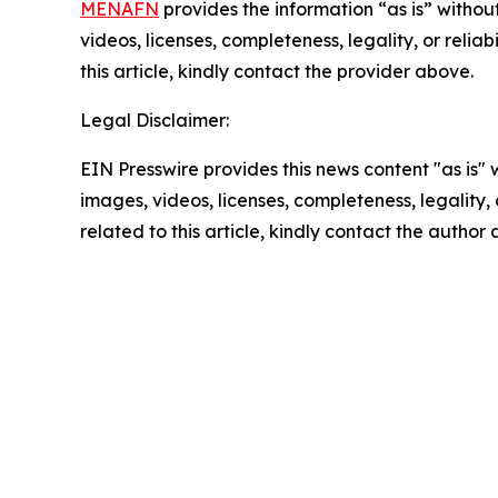
MENAFN
provides the information “as is” without
videos, licenses, completeness, legality, or reliab
this article, kindly contact the provider above.
Legal Disclaimer:
EIN Presswire provides this news content "as is" 
images, videos, licenses, completeness, legality, o
related to this article, kindly contact the author