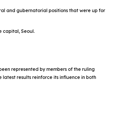
al and gubernatorial positions that were up for
 capital, Seoul.
y been represented by members of the ruling
test results reinforce its influence in both