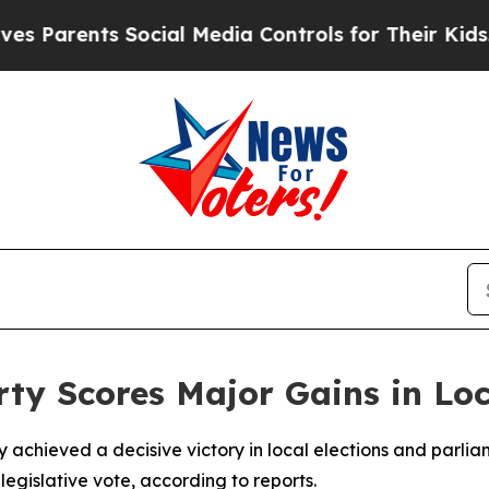
Parents Social Media Controls for Their Kids. Sh
rty Scores Major Gains in Lo
 achieved a decisive victory in local elections and parliam
4 legislative vote, according to reports.