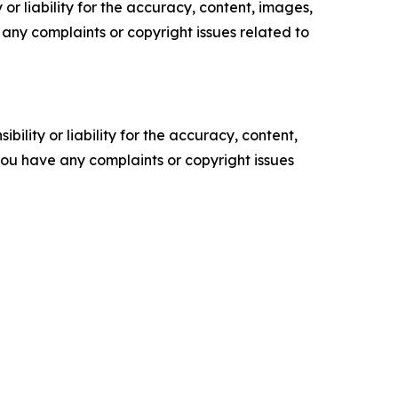
or liability for the accuracy, content, images,
ve any complaints or copyright issues related to
ility or liability for the accuracy, content,
f you have any complaints or copyright issues