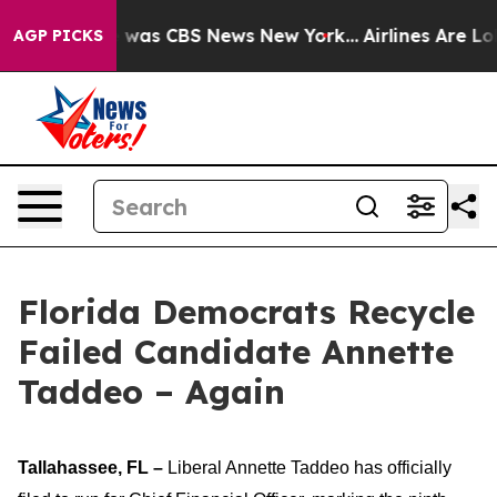
e Narrative was CBS News New York...
Airlines Are Lob
AGP PICKS
Florida Democrats Recycle
Failed Candidate Annette
Taddeo – Again
Tallahassee, FL –
Liberal Annette Taddeo has officially