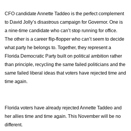
CFO candidate Annette Taddeo is the perfect complement
to David Jolly’s disastrous campaign for Governor. One is
a nine-time candidate who can’t stop running for office.
The other is a career flip-flopper who can’t seem to decide
what party he belongs to. Together, they represent a
Florida Democratic Party built on political ambition rather
than principle, recycling the same failed politicians and the
same failed liberal ideas that voters have rejected time and
time again.
Florida voters have already rejected Annette Taddeo and
her allies time and time again. This November will be no
different.