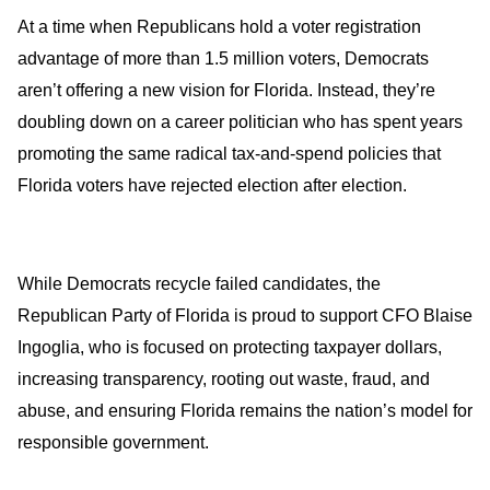
At a time when Republicans hold a voter registration
advantage of more than 1.5 million voters, Democrats
aren’t offering a new vision for Florida. Instead, they’re
doubling down on a career politician who has spent years
promoting the same radical tax-and-spend policies that
Florida voters have rejected election after election.
While Democrats recycle failed candidates, the
Republican Party of Florida is proud to support CFO Blaise
Ingoglia, who is focused on protecting taxpayer dollars,
increasing transparency, rooting out waste, fraud, and
abuse, and ensuring Florida remains the nation’s model for
responsible government.