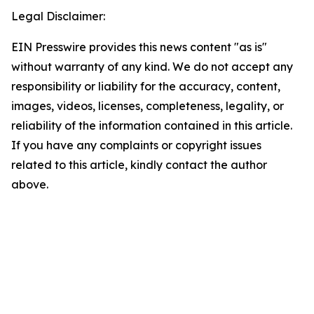
Legal Disclaimer:
EIN Presswire provides this news content "as is"
without warranty of any kind. We do not accept any
responsibility or liability for the accuracy, content,
images, videos, licenses, completeness, legality, or
reliability of the information contained in this article.
If you have any complaints or copyright issues
related to this article, kindly contact the author
above.