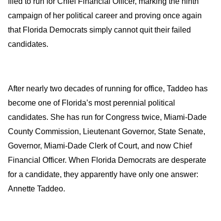
filed to run for Chief Financial Officer, marking the ninth
campaign of her political career and proving once again
that Florida Democrats simply cannot quit their failed
candidates.
After nearly two decades of running for office, Taddeo has
become one of Florida’s most perennial political
candidates. She has run for Congress twice, Miami-Dade
County Commission, Lieutenant Governor, State Senate,
Governor, Miami-Dade Clerk of Court, and now Chief
Financial Officer. When Florida Democrats are desperate
for a candidate, they apparently have only one answer:
Annette Taddeo.