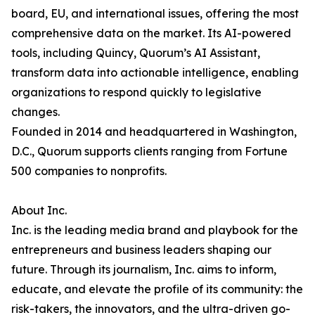
board, EU, and international issues, offering the most
comprehensive data on the market. Its AI-powered
tools, including Quincy, Quorum’s AI Assistant,
transform data into actionable intelligence, enabling
organizations to respond quickly to legislative
changes.
Founded in 2014 and headquartered in Washington,
D.C., Quorum supports clients ranging from Fortune
500 companies to nonprofits.
About Inc.
Inc. is the leading media brand and playbook for the
entrepreneurs and business leaders shaping our
future. Through its journalism, Inc. aims to inform,
educate, and elevate the profile of its community: the
risk-takers, the innovators, and the ultra-driven go-