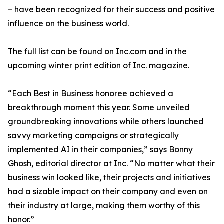
– have been recognized for their success and positive
influence on the business world.
The full list can be found on Inc.com and in the
upcoming winter print edition of Inc. magazine.
“Each Best in Business honoree achieved a
breakthrough moment this year. Some unveiled
groundbreaking innovations while others launched
savvy marketing campaigns or strategically
implemented AI in their companies,” says Bonny
Ghosh, editorial director at Inc. “No matter what their
business win looked like, their projects and initiatives
had a sizable impact on their company and even on
their industry at large, making them worthy of this
honor.”