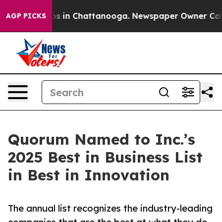
lapse
Chaos in Chattanooga. Newspaper Owner Calls th
AGP PICKS
Quorum Named to Inc.’s
2025 Best in Business List
in Best in Innovation
The annual list recognizes the industry-leading