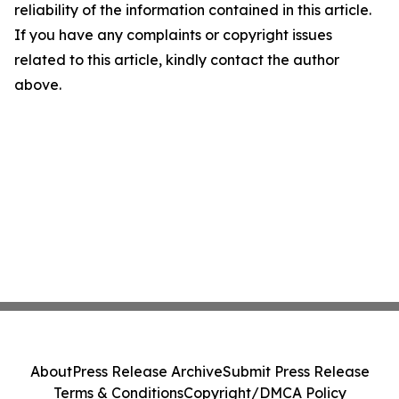
reliability of the information contained in this article.
If you have any complaints or copyright issues
related to this article, kindly contact the author
above.
About
Press Release Archive
Submit Press Release
Terms & Conditions
Copyright/DMCA Policy