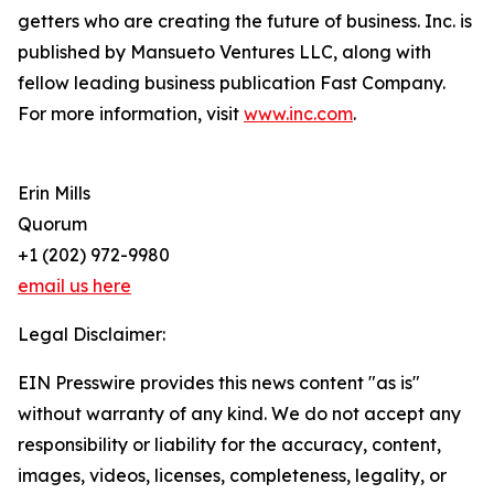
getters who are creating the future of business. Inc. is
published by Mansueto Ventures LLC, along with
fellow leading business publication Fast Company.
For more information, visit
www.inc.com
.
Erin Mills
Quorum
+1 (202) 972-9980
email us here
Legal Disclaimer:
EIN Presswire provides this news content "as is"
without warranty of any kind. We do not accept any
responsibility or liability for the accuracy, content,
images, videos, licenses, completeness, legality, or