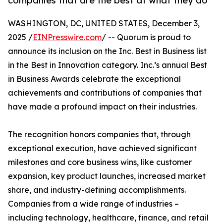
companies that are the best at what they do
WASHINGTON, DC, UNITED STATES, December 3,
2025 /
EINPresswire.com
/ -- Quorum is proud to
announce its inclusion on the Inc. Best in Business list
in the Best in Innovation category. Inc.’s annual Best
in Business Awards celebrate the exceptional
achievements and contributions of companies that
have made a profound impact on their industries.
The recognition honors companies that, through
exceptional execution, have achieved significant
milestones and core business wins, like customer
expansion, key product launches, increased market
share, and industry-defining accomplishments.
Companies from a wide range of industries –
including technology, healthcare, finance, and retail