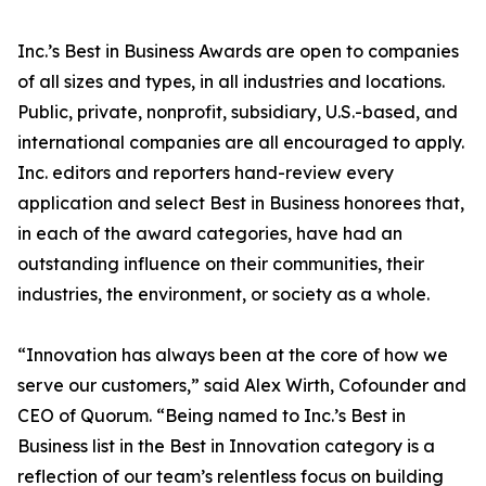
Inc.’s Best in Business Awards are open to companies
of all sizes and types, in all industries and locations.
Public, private, nonprofit, subsidiary, U.S.-based, and
international companies are all encouraged to apply.
Inc. editors and reporters hand-review every
application and select Best in Business honorees that,
in each of the award categories, have had an
outstanding influence on their communities, their
industries, the environment, or society as a whole.
“Innovation has always been at the core of how we
serve our customers,” said Alex Wirth, Cofounder and
CEO of Quorum. “Being named to Inc.’s Best in
Business list in the Best in Innovation category is a
reflection of our team’s relentless focus on building