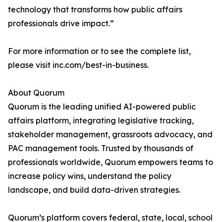
technology that transforms how public affairs
professionals drive impact.”
For more information or to see the complete list,
please visit inc.com/best-in-business.
About Quorum
Quorum is the leading unified AI-powered public
affairs platform, integrating legislative tracking,
stakeholder management, grassroots advocacy, and
PAC management tools. Trusted by thousands of
professionals worldwide, Quorum empowers teams to
increase policy wins, understand the policy
landscape, and build data-driven strategies.
Quorum’s platform covers federal, state, local, school