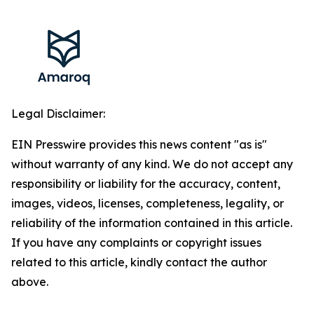
Legal Disclaimer:
EIN Presswire provides this news content "as is"
without warranty of any kind. We do not accept any
responsibility or liability for the accuracy, content,
images, videos, licenses, completeness, legality, or
reliability of the information contained in this article.
If you have any complaints or copyright issues
related to this article, kindly contact the author
above.