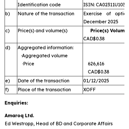
Identification code
ISIN: CA02311U1030
b)
Nature of the transaction
Exercise of optio
December 2025
c)
Price(s) and volume(s)
Price(s) Volume(
CAD$0.38 
d)
Aggregated information:
·Aggregated volume
·Price
626,616
CAD$0.38
e)
Date of the transaction
01/12/2025
f)
Place of the transaction
XOFF
Enquiries:
Amaroq Ltd.
Ed Westropp, Head of BD and Corporate Affairs