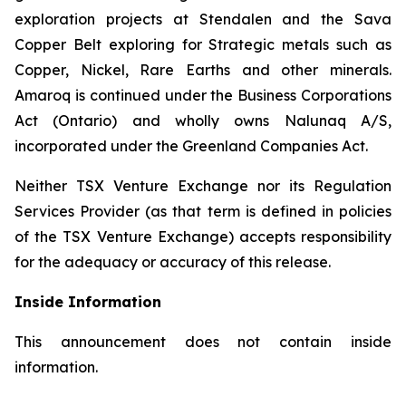
exploration projects at Stendalen and the Sava
Copper Belt exploring for Strategic metals such as
Copper, Nickel, Rare Earths and other minerals.
Amaroq is continued under the Business Corporations
Act (Ontario) and wholly owns Nalunaq A/S,
incorporated under the Greenland Companies Act.
Neither TSX Venture Exchange nor its Regulation
Services Provider (as that term is defined in policies
of the TSX Venture Exchange) accepts responsibility
for the adequacy or accuracy of this release.
Inside Information
This announcement does not contain inside
information.