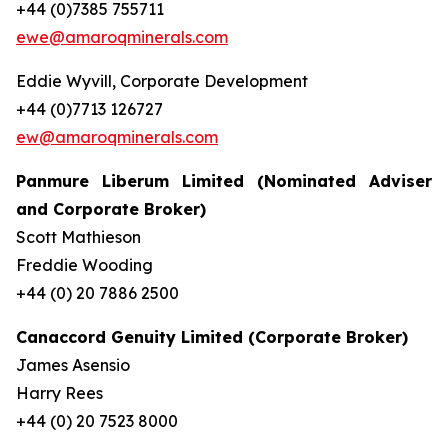
+44 (0)7385 755711
ewe@amaroqminerals.com
Eddie Wyvill, Corporate Development
+44 (0)7713 126727
ew@amaroqminerals.com
Panmure Liberum Limited (Nominated Adviser
and Corporate Broker)
Scott Mathieson
Freddie Wooding
+44 (0) 20 7886 2500
Canaccord Genuity Limited (Corporate Broker)
James Asensio
Harry Rees
+44 (0) 20 7523 8000