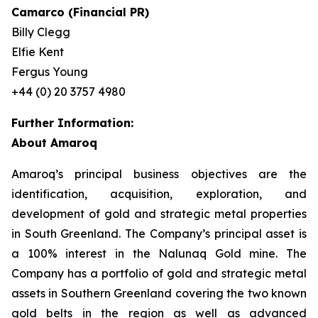
Camarco (Financial PR)
Billy Clegg
Elfie Kent
Fergus Young
+44 (0) 20 3757 4980
Further Information:
About Amaroq
Amaroq’s principal business objectives are the
identification, acquisition, exploration, and
development of gold and strategic metal properties
in South Greenland. The Company’s principal asset is
a 100% interest in the Nalunaq Gold mine. The
Company has a portfolio of gold and strategic metal
assets in Southern Greenland covering the two known
gold belts in the region as well as advanced