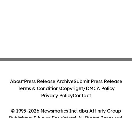
About
Press Release Archive
Submit Press Release
Terms & Conditions
Copyright/DMCA Policy
Privacy Policy
Contact
© 1995-2026 Newsmatics Inc. dba Affinity Group
Publishing & News For Voters!. All Rights Reserved.
Cookie Settings / Your Privacy Choices