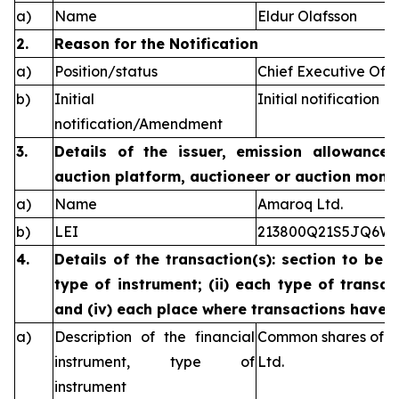
a)
Name
Eldur Olafsson
2.
Reason for the Notification
a)
Position/status
Chief Executive Offi
b)
Initial
Initial notification
notification/Amendment
3.
Details of the issuer, emission allowance 
auction platform, auctioneer or auction monit
a)
Name
Amaroq Ltd.
b)
LEI
213800Q21S5JQ6W
4.
Details of the transaction(s): section to be 
type of instrument; (ii) each type of transact
and (iv) each place where transactions have
a)
Description of the financial
Common shares of n
instrument, type of
Ltd.
instrument