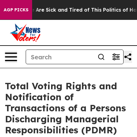
: “People Are Sick and Tired of This Politics of Hatred
AGP PICKS
Total Voting Rights and
Notification of
Transactions of a Persons
Discharging Managerial
Responsibilities (PDMR)