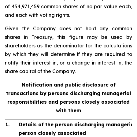
of 454,971,459 common shares of no par value each,
and each with voting rights.
Given the Company does not hold any common
shares in Treasury, this figure may be used by
shareholders as the denominator for the calculations
by which they will determine if they are required to
notify their interest in, or a change in interest in, the
share capital of the Company.
Notification and public disclosure of
transactions by persons discharging managerial
responsibilities and persons closely associated
with them
1.
Details of the person discharging managerial 
person closely associated