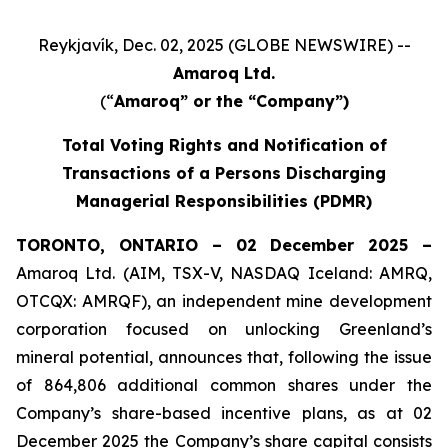
Reykjavík, Dec. 02, 2025 (GLOBE NEWSWIRE) --
Amaroq Ltd.
(“
Amaroq” or the “Company”)
Total Voting Rights and Notification of
Transactions of a Persons Discharging
Managerial Responsibilities (PDMR)
TORONTO, ONTARIO – 02 December 2025 –
Amaroq Ltd. (AIM, TSX-V, NASDAQ Iceland: AMRQ,
OTCQX: AMRQF), an independent mine development
corporation focused on unlocking Greenland’s
mineral potential, announces that, following the issue
of 864,806 additional common shares under the
Company’s share-based incentive plans, as at 02
December 2025 the Company’s share capital consists