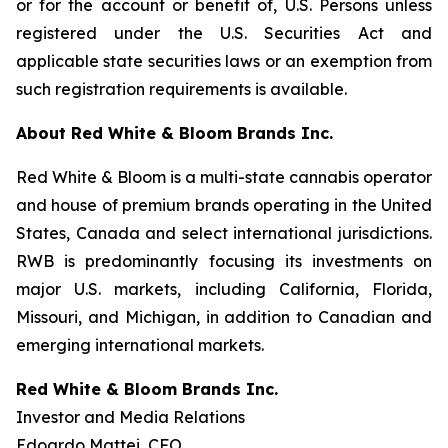
or for the account or benefit of, U.S. Persons unless
registered under the U.S. Securities Act and
applicable state securities laws or an exemption from
such registration requirements is available.
About Red White & Bloom Brands Inc.
Red White & Bloom is a multi-state cannabis operator
and house of premium brands operating in the United
States, Canada and select international jurisdictions.
RWB is predominantly focusing its investments on
major U.S. markets, including California, Florida,
Missouri, and Michigan, in addition to Canadian and
emerging international markets.
Red White & Bloom Brands Inc.
Investor and Media Relations
Edoardo Mattei, CFO