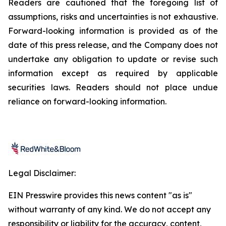
Readers are cautioned that the foregoing list of
assumptions, risks and uncertainties is not exhaustive.
Forward-looking information is provided as of the
date of this press release, and the Company does not
undertake any obligation to update or revise such
information except as required by applicable
securities laws. Readers should not place undue
reliance on forward-looking information.
Legal Disclaimer:
EIN Presswire provides this news content "as is"
without warranty of any kind. We do not accept any
responsibility or liability for the accuracy, content,