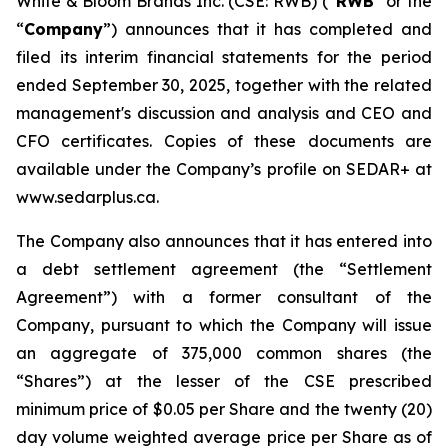
White & Bloom Brands Inc. (CSE: RWB) (“
RWB
” or the
“
Company
”) announces that it has completed and
filed its interim financial statements for the period
ended September 30, 2025, together with the related
management's discussion and analysis and CEO and
CFO certificates. Copies of these documents are
available under the Company’s profile on SEDAR+ at
www.sedarplus.ca.
The Company also announces that it has entered into
a debt settlement agreement (the “Settlement
Agreement”) with a former consultant of the
Company, pursuant to which the Company will issue
an aggregate of 375,000 common shares (the
“Shares”) at the lesser of the CSE prescribed
minimum price of $0.05 per Share and the twenty (20)
day volume weighted average price per Share as of