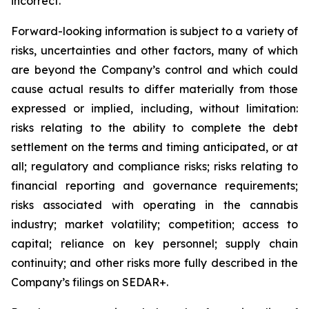
incorrect.
Forward-looking information is subject to a variety of
risks, uncertainties and other factors, many of which
are beyond the Company’s control and which could
cause actual results to differ materially from those
expressed or implied, including, without limitation:
risks relating to the ability to complete the debt
settlement on the terms and timing anticipated, or at
all; regulatory and compliance risks; risks relating to
financial reporting and governance requirements;
risks associated with operating in the cannabis
industry; market volatility; competition; access to
capital; reliance on key personnel; supply chain
continuity; and other risks more fully described in the
Company’s filings on SEDAR+.