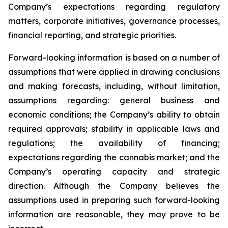
Company’s expectations regarding regulatory
matters, corporate initiatives, governance processes,
financial reporting, and strategic priorities.
Forward-looking information is based on a number of
assumptions that were applied in drawing conclusions
and making forecasts, including, without limitation,
assumptions regarding: general business and
economic conditions; the Company’s ability to obtain
required approvals; stability in applicable laws and
regulations; the availability of financing;
expectations regarding the cannabis market; and the
Company’s operating capacity and strategic
direction. Although the Company believes the
assumptions used in preparing such forward-looking
information are reasonable, they may prove to be