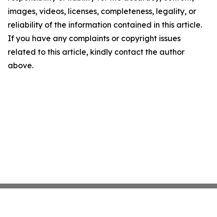
images, videos, licenses, completeness, legality, or
reliability of the information contained in this article.
If you have any complaints or copyright issues
related to this article, kindly contact the author
above.