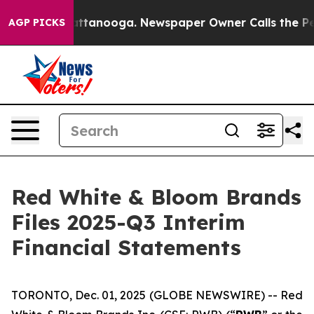
s in Chattanooga. Newspaper Owner Calls the People 
AGP PICKS
Red White & Bloom Brands
Files 2025-Q3 Interim
Financial Statements
TORONTO, Dec. 01, 2025 (GLOBE NEWSWIRE) -- Red