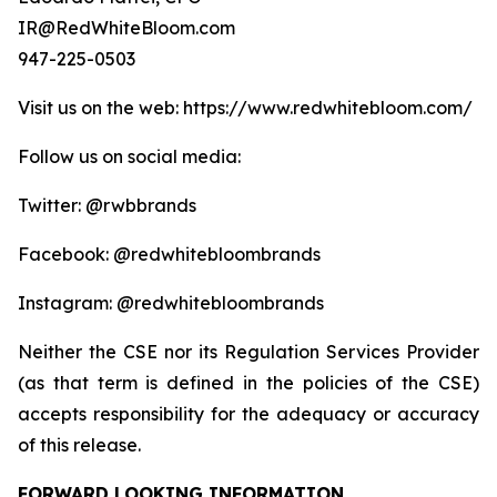
IR@RedWhiteBloom.com
947-225-0503
Visit us on the web: https://www.redwhitebloom.com/
Follow us on social media:
Twitter: @rwbbrands
Facebook: @redwhitebloombrands
Instagram: @redwhitebloombrands
Neither the CSE nor its Regulation Services Provider
(as that term is defined in the policies of the CSE)
accepts responsibility for the adequacy or accuracy
of this release.
FORWARD LOOKING INFORMATION