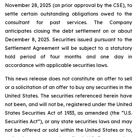
November 28, 2025 (on prior approval by the CSE), to
settle certain outstanding obligations owed to the
consultant for past services. The Company
anticipates closing the debt settlement on or about
December 8, 2025. Securities issued pursuant to the
Settlement Agreement will be subject to a statutory
hold period of four months and one day in
accordance with applicable securities laws.
This news release does not constitute an offer to sell
or a solicitation of an offer to buy any securities in the
United States. The securities referenced herein have
not been, and will not be, registered under the United
States Securities Act of 1933, as amended (the “U.S.
Securities Act”), or any state securities laws and may
not be offered or sold within the United States or to,