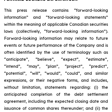
This press release contains “forward-looking
information” and “forward-looking statements”
within the meaning of applicable Canadian securities
laws (collectively, “forward-looking information”).
Forward-looking information may relate to future
events or future performance of the Company and is
often identified by the use of terminology such as
“anticipate”, “believe”, “expect”, “estimate”,
“intend”, “may”, “plan”, “project”, “predict”,
“potential”, “will”, “would”, “could”, and similar
expressions, or their negative forms, and includes,
without limitation, statements regarding: (i) the
anticipated completion of the debt settlement
agreement, including the expected closing date and
issuance of common shares thereunder; and (ii) the