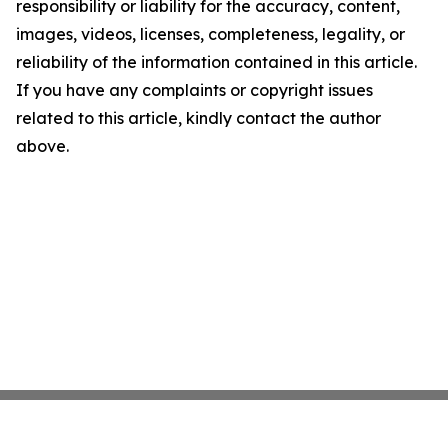
responsibility or liability for the accuracy, content,
images, videos, licenses, completeness, legality, or
reliability of the information contained in this article.
If you have any complaints or copyright issues
related to this article, kindly contact the author
above.