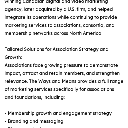
winning Canadian digital and video marketing
agency, later acquired by a U.S. firm, and helped
integrate its operations while continuing to provide
marketing services to associations, consortia, and
membership networks across North America.
Tailored Solutions for Association Strategy and
Growth:
Associations face growing pressure to demonstrate
impact, attract and retain members, and strengthen
relevance. The Ways and Means provides a full range
of marketing services specifically for associations
and foundations, including:
- Membership growth and engagement strategy
- Branding and messaging