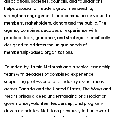
associations, societies, councils, and foundations,
helps association leaders grow membership,
strengthen engagement, and communicate value to
members, stakeholders, donors and the public. The
agency combines decades of experience with
practical tools, guidance, and strategies specifically
designed to address the unique needs of
membership-based organizations.
Founded by Jamie McIntosh and a senior leadership
team with decades of combined experience
supporting professional and industry associations
across Canada and the United States, The Ways and
Means brings a deep understanding of association
governance, volunteer leadership, and program-
driven mandates. McIntosh previously led an award-