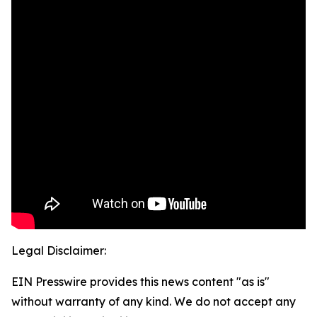
Legal Disclaimer:
EIN Presswire provides this news content "as is"
without warranty of any kind. We do not accept any