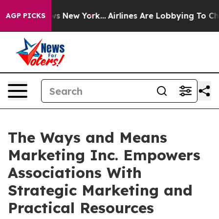
 CBS News New York...
Airlines Are Lobbying To Change 
AGP PICKS
The Ways and Means
Marketing Inc. Empowers
Associations With
Strategic Marketing and
Practical Resources