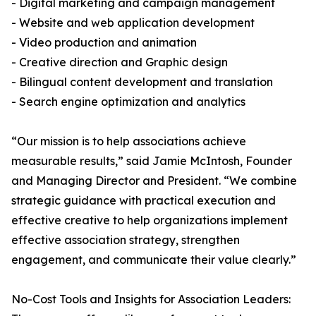
- Digital marketing and campaign management
- Website and web application development
- Video production and animation
- Creative direction and Graphic design
- Bilingual content development and translation
- Search engine optimization and analytics
“Our mission is to help associations achieve
measurable results,” said Jamie McIntosh, Founder
and Managing Director and President. “We combine
strategic guidance with practical execution and
effective creative to help organizations implement
effective association strategy, strengthen
engagement, and communicate their value clearly.”
No-Cost Tools and Insights for Association Leaders: