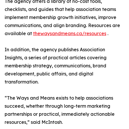
The agency offers a library of no-cost tools,
checklists, and guides that help association teams
implement membership growth initiatives, improve
communications, and align branding. Resources are
available at
thewaysandmeans.ca/resources
.
In addition, the agency publishes Association
Insights, a series of practical articles covering
membership strategy, communications, brand
development, public affairs, and digital
transformation.
“The Ways and Means exists to help associations
succeed, whether through long-term marketing
partnerships or practical, immediately actionable
resources,” said McIntosh.