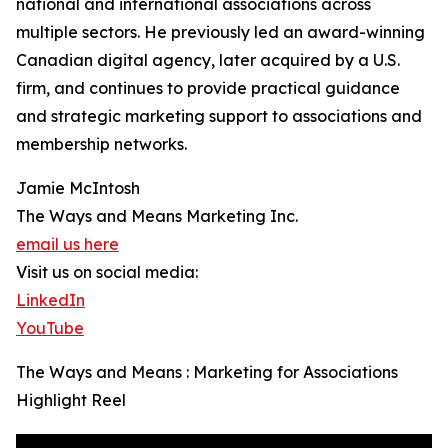
national and international associations across
multiple sectors. He previously led an award-winning
Canadian digital agency, later acquired by a U.S.
firm, and continues to provide practical guidance
and strategic marketing support to associations and
membership networks.
Jamie McIntosh
The Ways and Means Marketing Inc.
email us here
Visit us on social media:
LinkedIn
YouTube
The Ways and Means : Marketing for Associations
Highlight Reel