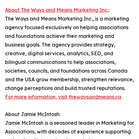
About The Ways and Means Marketing Inc.
:
The Ways and Means Marketing Inc., is a marketing
agency focused exclusively on helping associations
and foundations achieve their marketing and
business goals. The agency provides strategy,
creative, digital services, analytics, SEO, and
bilingual communications to help associations,
societies, councils, and foundations across Canada
and the USA grow membership, strengthen relevance,
change perceptions and build trusted reputations.
For more information, visit thewaysandmeans.ca
About Jamie McIntosh:
Jamie McIntosh is a seasoned leader in Marketing for
Associations, with decades of experience supporting