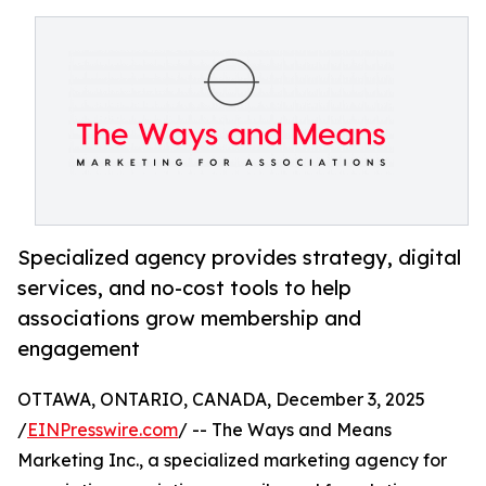
Specialized agency provides strategy, digital
services, and no-cost tools to help
associations grow membership and
engagement
OTTAWA, ONTARIO, CANADA, December 3, 2025
/
EINPresswire.com
/ -- The Ways and Means
Marketing Inc., a specialized marketing agency for