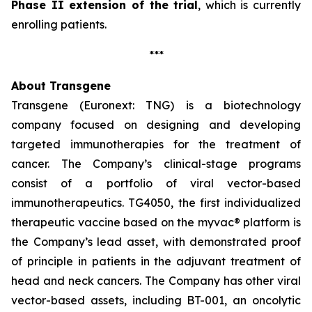
Phase II extension of the trial
, which is currently
enrolling patients.
***
About Transgene
Transgene (Euronext: TNG) is a biotechnology
company focused on designing and developing
targeted immunotherapies for the treatment of
cancer. The Company’s clinical-stage programs
consist of a portfolio of viral vector-based
immunotherapeutics. TG4050, the first individualized
therapeutic vaccine based on the
myvac®
platform is
the Company’s lead asset, with demonstrated proof
of principle in patients in the adjuvant treatment of
head and neck cancers. The Company has other viral
vector-based assets, including BT-001, an oncolytic