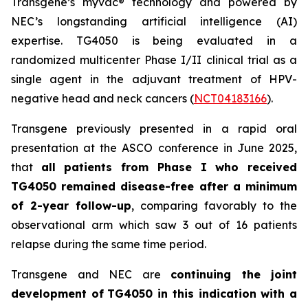
Transgene’s
myvac
® technology and powered by
NEC’s longstanding artificial intelligence (AI)
expertise. TG4050 is being evaluated in a
randomized multicenter Phase I/II clinical trial as a
single agent in the adjuvant treatment of HPV-
negative head and neck cancers (
NCT04183166
).
Transgene previously presented in a rapid oral
presentation at the ASCO conference in June 2025,
that
all patients from Phase I who received
TG4050 remained disease-free after a minimum
of 2-year follow-up
, comparing favorably to the
observational arm which saw 3 out of 16 patients
relapse during the same time period.
Transgene and NEC are
continuing the joint
development of
TG4050 in this indication with a