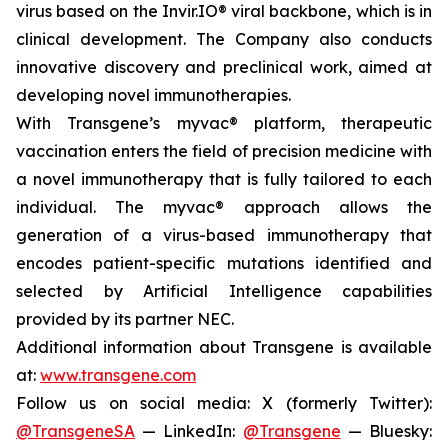
virus based on the Invir.IO® viral backbone, which is in
clinical development. The Company also conducts
innovative discovery and preclinical work, aimed at
developing novel immunotherapies.
With Transgene’s
myvac®
platform, therapeutic
vaccination enters the field of precision medicine with
a novel immunotherapy that is fully tailored to each
individual. The
myvac®
approach allows the
generation of a virus-based immunotherapy that
encodes patient-specific mutations identified and
selected by Artificial Intelligence capabilities
provided by its partner NEC.
Additional information about Transgene is available
at:
www.transgene.com
Follow us on social media: X (formerly Twitter):
@TransgeneSA
— LinkedIn:
@Transgene
— Bluesky: