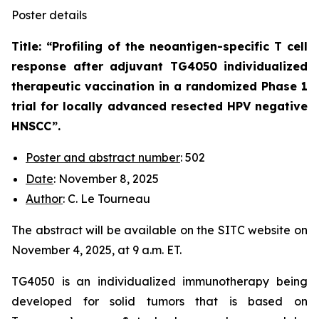
Poster details
Title: “
Profiling of the neoantigen-specific T cell
response after adjuvant TG4050 individualized
therapeutic vaccination in a randomized Phase 1
trial for locally advanced resected HPV negative
HNSCC
”.
Poster and abstract number
: 502
Date
: November 8, 2025
Author
: C. Le Tourneau
The abstract will be available on the SITC website on
November 4, 2025, at 9 a.m. ET.
TG4050 is an individualized immunotherapy being
developed for solid tumors that is based on