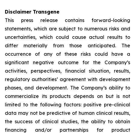
Disclaimer Transgene
This press release contains forward-looking
statements, which are subject to numerous risks and
uncertainties, which could cause actual results to
differ materially from those anticipated. The
occurrence of any of these risks could have a
significant negative outcome for the Company’s
activities, perspectives, financial situation, results,
regulatory authorities’ agreement with development
phases, and development. The Company’s ability to
commercialize its products depends on but is not
limited to the following factors: positive pre-clinical
data may not be predictive of human clinical results,
the success of clinical studies, the ability to obtain
financing and/or partnerships for product