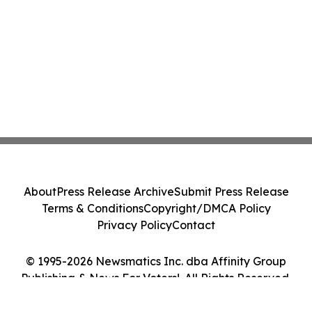
About
Press Release Archive
Submit Press Release
Terms & Conditions
Copyright/DMCA Policy
Privacy Policy
Contact
© 1995-2026 Newsmatics Inc. dba Affinity Group
Publishing & News For Voters!. All Rights Reserved.
Cookie Settings / Your Privacy Choices