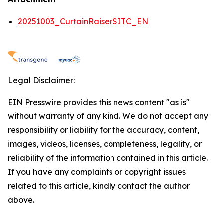
20251003_CurtainRaiserSITC_EN
Legal Disclaimer:
EIN Presswire provides this news content "as is"
without warranty of any kind. We do not accept any
responsibility or liability for the accuracy, content,
images, videos, licenses, completeness, legality, or
reliability of the information contained in this article.
If you have any complaints or copyright issues
related to this article, kindly contact the author
above.