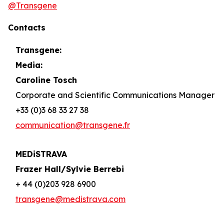
@Transgene
Contacts
Transgene:
Media:
Caroline Tosch
Corporate and Scientific Communications Manager
+33 (0)3 68 33 27 38
communication@transgene.fr
MEDiSTRAVA
Frazer Hall/Sylvie Berrebi
+ 44 (0)203 928 6900
transgene@medistrava.com