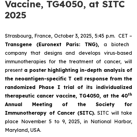
Vaccine, TG4050, at SITC
2025
Strasbourg, France, October 3, 2025, 5:45 p.m. CET –
Transgene (Euronext Paris: TNG),
a biotech
company that designs and develops virus-based
immunotherapies for the treatment of cancer, will
present
a poster highlighting in-depth analysis of
the neoantigen-specific T cell response from the
randomized Phase I trial of its individualized
th
therapeutic cancer vaccine, TG4050, at the 40
Annual Meeting of the Society for
Immunotherapy of Cancer
(SITC).
SITC will take
place November 5 to 9, 2025, in National Harbor,
Maryland, USA.