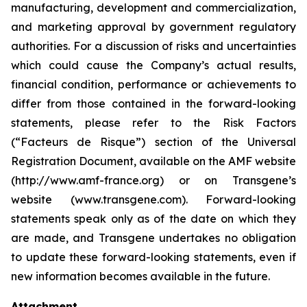
manufacturing, development and commercialization,
and marketing approval by government regulatory
authorities. For a discussion of risks and uncertainties
which could cause the Company’s actual results,
financial condition, performance or achievements to
differ from those contained in the forward-looking
statements, please refer to the Risk Factors
(“Facteurs de Risque”) section of the Universal
Registration Document, available on the AMF website
(http://www.amf-france.org) or on Transgene’s
website (www.transgene.com). Forward-looking
statements speak only as of the date on which they
are made, and Transgene undertakes no obligation
to update these forward-looking statements, even if
new information becomes available in the future.
Attachment