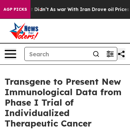
 Well, it Didn’t
As war With Iran Drove oil Prices Hi
AGP PICKS
Transgene to Present New
Immunological Data from
Phase I Trial of
Individualized
Therapeutic Cancer