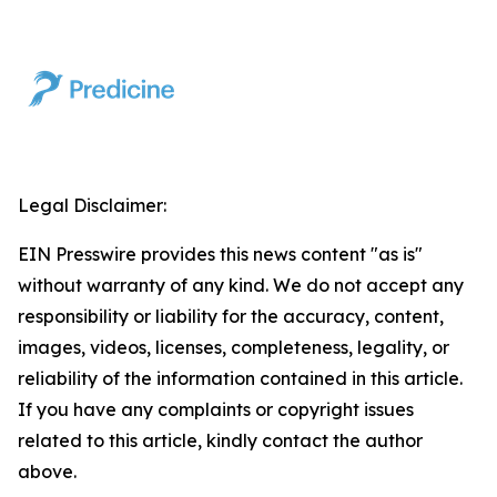
Legal Disclaimer:
EIN Presswire provides this news content "as is"
without warranty of any kind. We do not accept any
responsibility or liability for the accuracy, content,
images, videos, licenses, completeness, legality, or
reliability of the information contained in this article.
If you have any complaints or copyright issues
related to this article, kindly contact the author
above.