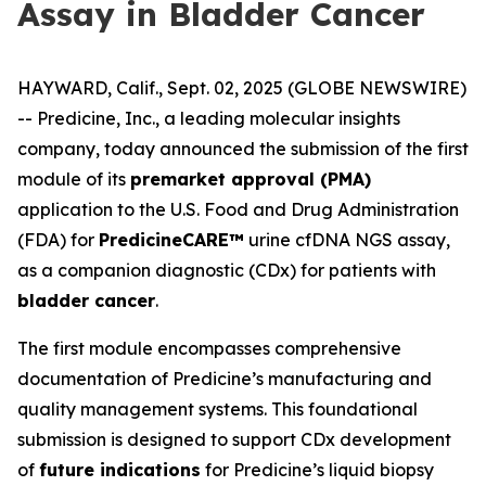
Assay in Bladder Cancer
HAYWARD, Calif., Sept. 02, 2025 (GLOBE NEWSWIRE)
--
Predicine, Inc.
, a leading molecular insights
company, today announced the submission of the first
module of its
premarket approval (PMA)
application to the U.S. Food and Drug Administration
(FDA) for
PredicineCARE™
urine cfDNA NGS assay,
as a companion diagnostic (CDx) for patients with
bladder cancer
.
The first module encompasses comprehensive
documentation of Predicine’s manufacturing and
quality management systems. This foundational
submission is designed to support CDx development
of
future indications
for Predicine’s liquid biopsy