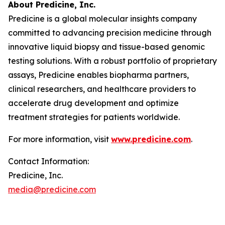
About Predicine, Inc.
Predicine is a global molecular insights company
committed to advancing precision medicine through
innovative liquid biopsy and tissue-based genomic
testing solutions. With a robust portfolio of proprietary
assays, Predicine enables biopharma partners,
clinical researchers, and healthcare providers to
accelerate drug development and optimize
treatment strategies for patients worldwide.
For more information, visit
www.predicine.com
.
Contact Information:
Predicine, Inc.
media@predicine.com