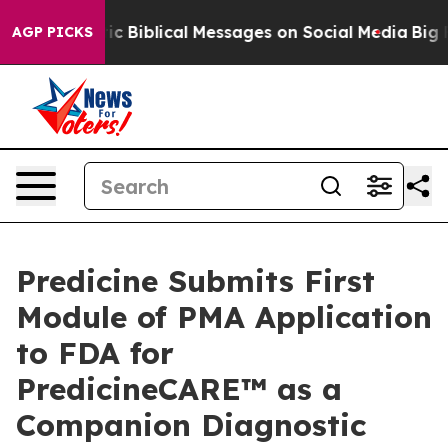
ing Cryptic Biblical Messages on Social Media
Big Foo
AGP PICKS
Predicine Submits First
Module of PMA Application
to FDA for
PredicineCARE™ as a
Companion Diagnostic