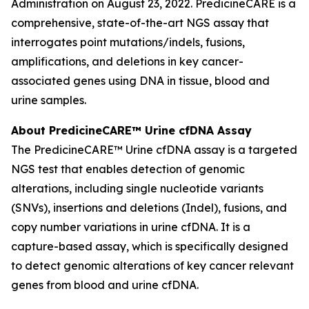
Administration on August 23, 2022. PredicineCARE is a
comprehensive, state-of-the-art NGS assay that
interrogates point mutations/indels, fusions,
amplifications, and deletions in key cancer-
associated genes using DNA in tissue, blood and
urine samples.
About PredicineCARE™ Urine cfDNA Assay
The PredicineCARE™ Urine cfDNA assay is a targeted
NGS test that enables detection of genomic
alterations, including single nucleotide variants
(SNVs), insertions and deletions (Indel), fusions, and
copy number variations in urine cfDNA. It is a
capture-based assay, which is specifically designed
to detect genomic alterations of key cancer relevant
genes from blood and urine cfDNA.