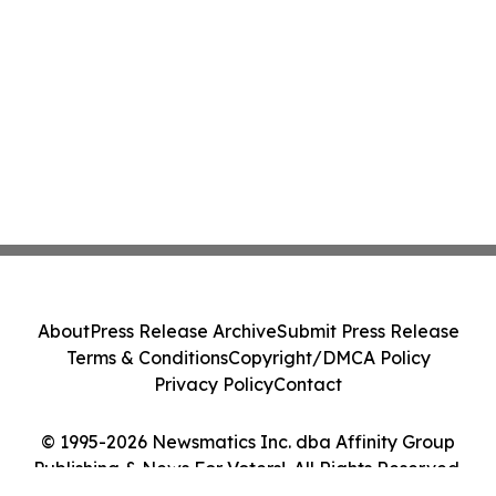
About
Press Release Archive
Submit Press Release
Terms & Conditions
Copyright/DMCA Policy
Privacy Policy
Contact
© 1995-2026 Newsmatics Inc. dba Affinity Group
Publishing & News For Voters!. All Rights Reserved.