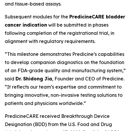
and tissue-based assays.
Subsequent modules for the
PredicineCARE bladder
cancer indication
will be submitted in phases
following completion of the registrational trial, in
alignment with regulatory requirements.
“This milestone demonstrates Predicine’s capabilities
to develop companion diagnostics on the foundation
of an FDA-grade quality and manufacturing system,”
said
Dr. Shidong Jia
, Founder and CEO of Predicine.
“It reflects our team’s expertise and commitment to
bringing innovative, non-invasive testing solutions to
patients and physicians worldwide.”
PredicineCARE received Breakthrough Device
Designation (BDD) from the U.S. Food and Drug