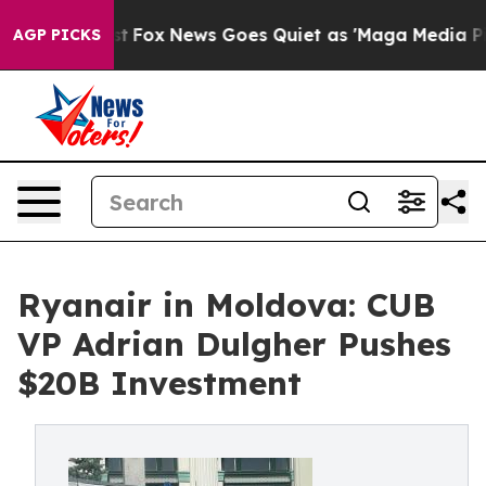
y Exist
Fox News Goes Quiet as 'Maga Media Pipeline' 
AGP PICKS
Ryanair in Moldova: CUB
VP Adrian Dulgher Pushes
$20B Investment