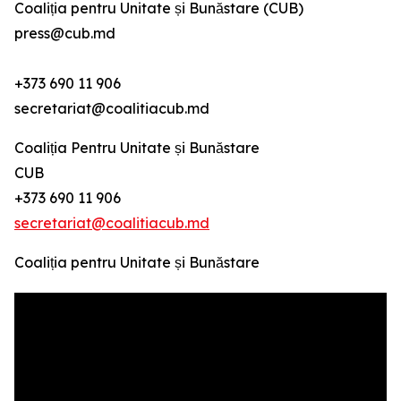
Coaliția pentru Unitate și Bunăstare (CUB)
press@cub.md
+373 690 11 906
secretariat@coalitiacub.md
Coaliția Pentru Unitate și Bunăstare
CUB
+373 690 11 906
secretariat@coalitiacub.md
Coaliția pentru Unitate și Bunăstare