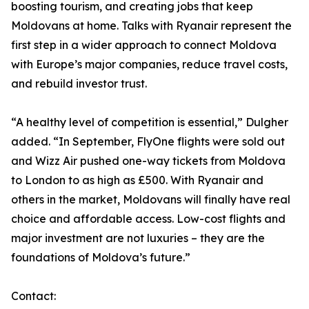
boosting tourism, and creating jobs that keep
Moldovans at home. Talks with Ryanair represent the
first step in a wider approach to connect Moldova
with Europe’s major companies, reduce travel costs,
and rebuild investor trust.
“A healthy level of competition is essential,” Dulgher
added. “In September, FlyOne flights were sold out
and Wizz Air pushed one-way tickets from Moldova
to London to as high as £500. With Ryanair and
others in the market, Moldovans will finally have real
choice and affordable access. Low-cost flights and
major investment are not luxuries – they are the
foundations of Moldova’s future.”
Contact: