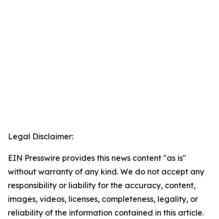
Legal Disclaimer:
EIN Presswire provides this news content "as is"
without warranty of any kind. We do not accept any
responsibility or liability for the accuracy, content,
images, videos, licenses, completeness, legality, or
reliability of the information contained in this article.