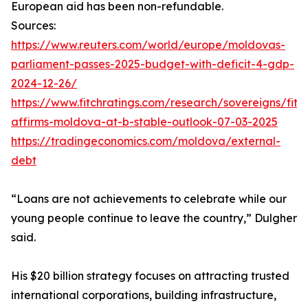
European aid has been non-refundable.
Sources:
https://www.reuters.com/world/europe/moldovas-
parliament-passes-2025-budget-with-deficit-4-gdp-
2024-12-26/
https://www.fitchratings.com/research/sovereigns/fitc
affirms-moldova-at-b-stable-outlook-07-03-2025
https://tradingeconomics.com/moldova/external-
debt
“Loans are not achievements to celebrate while our
young people continue to leave the country,” Dulgher
said.
His $20 billion strategy focuses on attracting trusted
international corporations, building infrastructure,