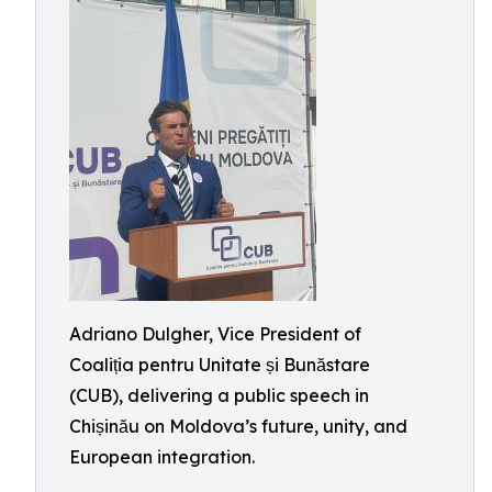
Adriano Dulgher, Vice President of
Coaliția pentru Unitate și Bunăstare
(CUB), delivering a public speech in
Chișinău on Moldova’s future, unity, and
European integration.