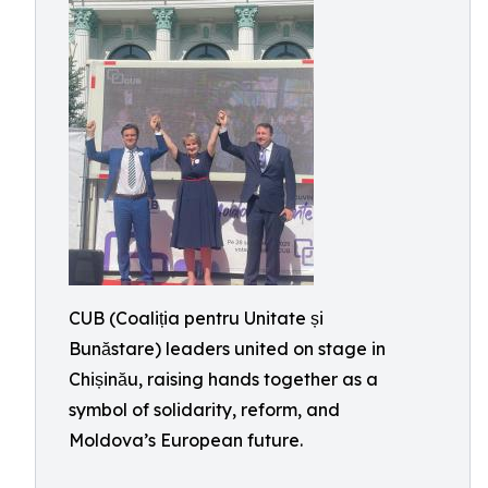
CUB (Coaliția pentru Unitate și
Bunăstare) leaders united on stage in
Chișinău, raising hands together as a
symbol of solidarity, reform, and
Moldova’s European future.