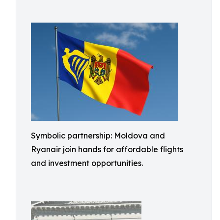
Symbolic partnership: Moldova and
Ryanair join hands for affordable flights
and investment opportunities.