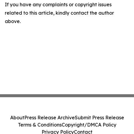
If you have any complaints or copyright issues
related to this article, kindly contact the author
above.
About
Press Release Archive
Submit Press Release
Terms & Conditions
Copyright/DMCA Policy
Privacy Policy
Contact