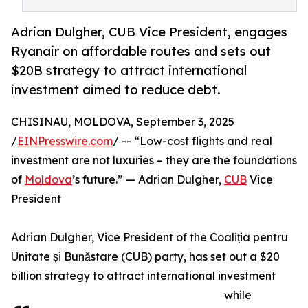
Adrian Dulgher, CUB Vice President, engages
Ryanair on affordable routes and sets out
$20B strategy to attract international
investment aimed to reduce debt.
CHISINAU, MOLDOVA, September 3, 2025
/
EINPresswire.com
/ -- “Low-cost flights and real
investment are not luxuries – they are the foundations
of
Moldova
’s future.” — Adrian Dulgher,
CUB
Vice
President
Adrian Dulgher, Vice President of the Coaliția pentru
Unitate și Bunăstare (CUB) party, has set out a $20
billion strategy to attract international investment
while