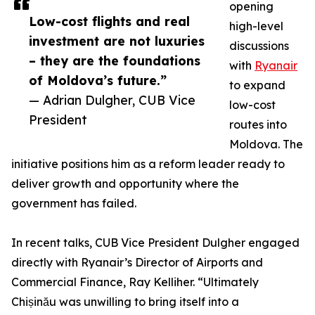
opening
Low-cost flights and real
high-level
investment are not luxuries
discussions
– they are the foundations
with
Ryanair
of Moldova’s future.”
to expand
— Adrian Dulgher, CUB Vice
low-cost
President
routes into
Moldova. The
initiative positions him as a reform leader ready to
deliver growth and opportunity where the
government has failed.
In recent talks, CUB Vice President Dulgher engaged
directly with Ryanair’s Director of Airports and
Commercial Finance, Ray Kelliher. “Ultimately
Chișinău was unwilling to bring itself into a