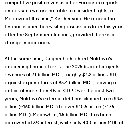
competitive position versus other European airports
and as such we are not able to consider flights to
Moldova at this time,” Kelliher said. He added that
Ryanair is open to revisiting discussions later this year
after the September elections, provided there is a
change in approach.
At the same time, Dulgher highlighted Moldova’s
deepening financial crisis. The 2025 budget projects
revenues of 71 billion MDL, roughly $4.2 billion USD,
against expenditures of 85.4 billion MDL, leaving a
deficit of more than 4% of GDP. Over the past two
years, Moldova’s external debt has climbed from $9.6
billion (≈160 billion MDL) to over $10.6 billion (≈176
billion MDL). Meanwhile, 1.5 billion MDL has been
borrowed at 3% interest, while only 400 million MDL of