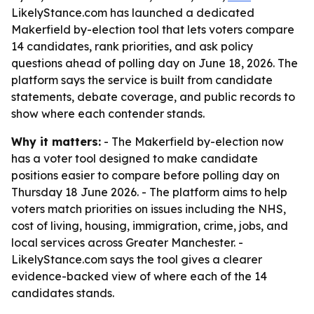
LikelyStance.com has launched a dedicated
Makerfield by-election tool that lets voters compare
14 candidates, rank priorities, and ask policy
questions ahead of polling day on June 18, 2026. The
platform says the service is built from candidate
statements, debate coverage, and public records to
show where each contender stands.
Why it matters:
- The Makerfield by-election now
has a voter tool designed to make candidate
positions easier to compare before polling day on
Thursday 18 June 2026. - The platform aims to help
voters match priorities on issues including the NHS,
cost of living, housing, immigration, crime, jobs, and
local services across Greater Manchester. -
LikelyStance.com says the tool gives a clearer
evidence-backed view of where each of the 14
candidates stands.