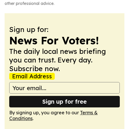
other professional advice.
Sign up for:
News For Voters!
The daily local news briefing
you can trust. Every day.
Subscribe now.
Email Address
Sign up for free
By signing up, you agree to our
Terms &
Conditions
.