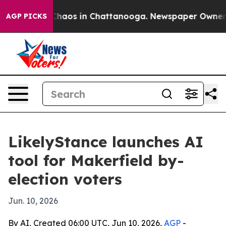
Collapse
Chaos in Chattanooga. Newspaper Owner Call
AGP PICKS
LikelyStance launches AI
tool for Makerfield by-
election voters
Jun. 10, 2026
By AI, Created 06:00 UTC, Jun 10, 2026,
AGP
-