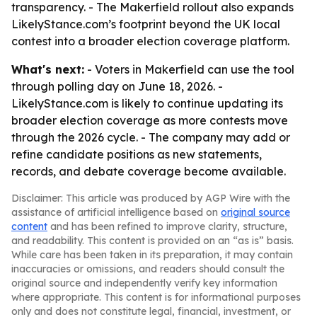
transparency. - The Makerfield rollout also expands
LikelyStance.com’s footprint beyond the UK local
contest into a broader election coverage platform.
What's next:
- Voters in Makerfield can use the tool
through polling day on June 18, 2026. -
LikelyStance.com is likely to continue updating its
broader election coverage as more contests move
through the 2026 cycle. - The company may add or
refine candidate positions as new statements,
records, and debate coverage become available.
Disclaimer: This article was produced by AGP Wire with the
assistance of artificial intelligence based on
original source
content
and has been refined to improve clarity, structure,
and readability. This content is provided on an “as is” basis.
While care has been taken in its preparation, it may contain
inaccuracies or omissions, and readers should consult the
original source and independently verify key information
where appropriate. This content is for informational purposes
only and does not constitute legal, financial, investment, or