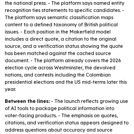
the national press. - The platform says named entity
recognition ties statements to specific candidates. -
The platform says semantic classification maps
content to a defined taxonomy of British political
issues. - Each position in the Makerfield model
includes a direct quote, a citation to the original
source, and a verification status showing the quote
has been matched against the cached source
document. - The platform already covers the 2026
election cycle across Westminster, the devolved
nations, and contests including the Colombian
presidential elections and the US mid-terms later this
year.
Between the lines:
- The launch reflects growing use
of AI tools to package political information into
voter-facing products. - The emphasis on quotes,
citations, and verification status appears designed to
address questions about accuracy and source