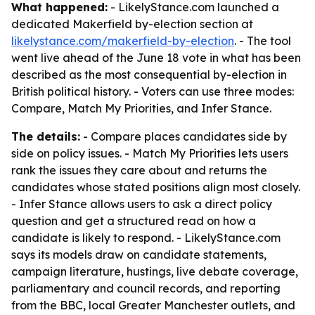
What happened:
- LikelyStance.com launched a
dedicated Makerfield by-election section at
likelystance.com/makerfield-by-election
. - The tool
went live ahead of the June 18 vote in what has been
described as the most consequential by-election in
British political history. - Voters can use three modes:
Compare, Match My Priorities, and Infer Stance.
The details:
- Compare places candidates side by
side on policy issues. - Match My Priorities lets users
rank the issues they care about and returns the
candidates whose stated positions align most closely.
- Infer Stance allows users to ask a direct policy
question and get a structured read on how a
candidate is likely to respond. - LikelyStance.com
says its models draw on candidate statements,
campaign literature, hustings, live debate coverage,
parliamentary and council records, and reporting
from the BBC, local Greater Manchester outlets, and