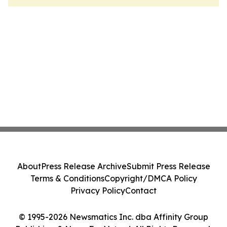
About
Press Release Archive
Submit Press Release
Terms & Conditions
Copyright/DMCA Policy
Privacy Policy
Contact
© 1995-2026 Newsmatics Inc. dba Affinity Group